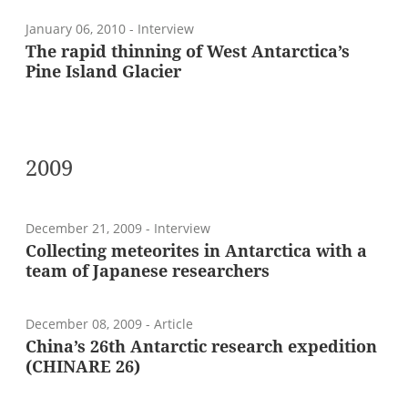
January 06, 2010
- Interview
The rapid thinning of West Antarctica’s
Pine Island Glacier
2009
December 21, 2009
- Interview
Collecting meteorites in Antarctica with a
team of Japanese researchers
December 08, 2009
- Article
China’s 26th Antarctic research expedition
(CHINARE 26)