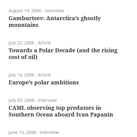
August 19, 2008
- Interview
Gamburtsev: Antarctica’s ghostly
mountains
July 22, 2008
- Article
Towards a Polar Decade (and the rising
cost of oil)
July 14, 2008
- Article
Europe’s polar ambitions
July 03, 2008
- Interview
CAML observing top predators in
Southern Ocean aboard Ivan Papanin
June 13, 2008
- Interview