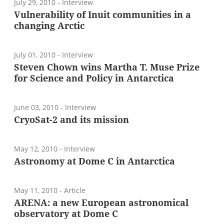
July 29, 2010
- Interview
Vulnerability of Inuit communities in a
changing Arctic
July 01, 2010
- Interview
Steven Chown wins Martha T. Muse Prize
for Science and Policy in Antarctica
June 03, 2010
- Interview
CryoSat-2 and its mission
May 12, 2010
- Interview
Astronomy at Dome C in Antarctica
May 11, 2010
- Article
ARENA: a new European astronomical
observatory at Dome C