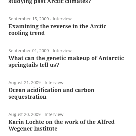
studying past Arctic climates?
September 15, 2009
- Interview
Examining the reverse in the Arctic
cooling trend
September 01, 2009
- Interview
What can the genetic makeup of Antarctic
springtails tell us?
August 21, 2009
- Interview
Ocean acidification and carbon
sequestration
August 20, 2009
- Interview
Karin Lochte on the work of the Alfred
Wegener Institute