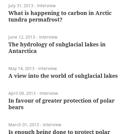
July 31, 2013
- Interview
What is happening to carbon in Arctic
tundra permafrost?
June 12, 2013
- Interview
The hydrology of subglacial lakes in
Antarctica
May 14, 2013
- Interview
A view into the world of subglacial lakes
April 09, 2013
- Interview
In favour of greater protection of polar
bears
March 01, 2013
- Interview
Is enough being done to protect polar