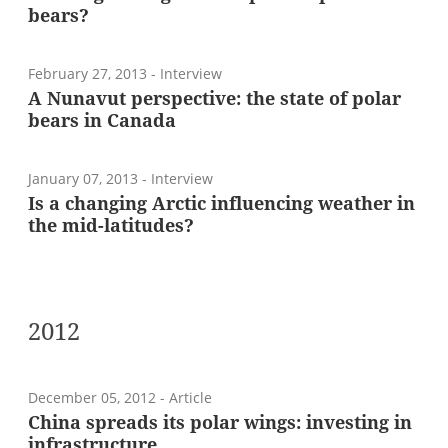
bears?
February 27, 2013
- Interview
A Nunavut perspective: the state of polar
bears in Canada
January 07, 2013
- Interview
Is a changing Arctic influencing weather in
the mid-latitudes?
2012
December 05, 2012
- Article
China spreads its polar wings: investing in
infrastructure