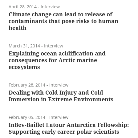
April 28, 2014
- Interview
Climate change can lead to release of
contaminants that pose risks to human
health
March 31, 2014
- Interview
Explaining ocean acidification and
consequences for Arctic marine
ecosystems
February 28, 2014
- Interview
Dealing with Cold Injury and Cold
Immersion in Extreme Environments
February 05, 2014
- Interview
InBev-Baillet Latour Antarctica Fellowship:
Supporting early career polar scientists