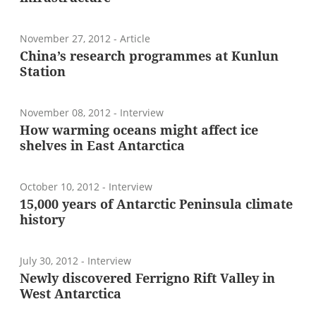
November 27, 2012
- Article
China’s research programmes at Kunlun
Station
November 08, 2012
- Interview
How warming oceans might affect ice
shelves in East Antarctica
October 10, 2012
- Interview
15,000 years of Antarctic Peninsula climate
history
July 30, 2012
- Interview
Newly discovered Ferrigno Rift Valley in
West Antarctica