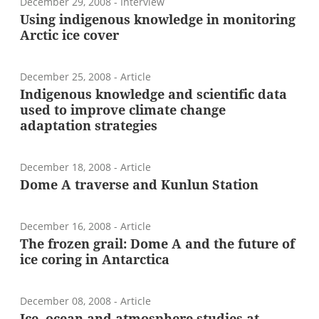
December 29, 2008
- Interview
Using indigenous knowledge in monitoring
Arctic ice cover
December 25, 2008
- Article
Indigenous knowledge and scientific data
used to improve climate change
adaptation strategies
December 18, 2008
- Article
Dome A traverse and Kunlun Station
December 16, 2008
- Article
The frozen grail: Dome A and the future of
ice coring in Antarctica
December 08, 2008
- Article
Ice, ocean and atmosphere studies at