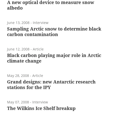
A new optical device to measure snow
albedo
June 13, 2008
- Interview
Sampling Arctic snow to determine black
carbon contamination
June 12, 2008
- Article
Black carbon playing major role in Arctic
climate change
May 28, 2008
- Article
Grand designs: new Antarctic research
stations for the IPY
May 07, 2008
- Interview
The Wilkins Ice Shelf breakup