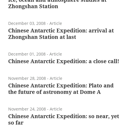
Zhongshan Station
December 03, 2008
- Article
Chinese Antarctic Expedition: arrival at
Zhongshan Station at last
December 01, 2008
- Article
Chinese Antarctic Expedition: a close call!
November 28, 2008
- Article
Chinese Antarctic Expedition: Plato and
the future of astronomy at Dome A
November 24, 2008
- Article
Chinese Antarctic Expedition: so near, yet
so far