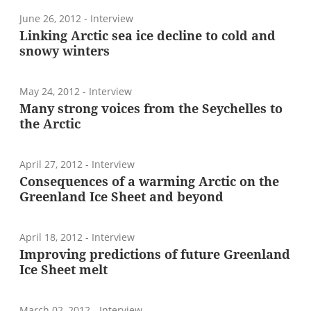
June 26, 2012
- Interview
Linking Arctic sea ice decline to cold and
snowy winters
May 24, 2012
- Interview
Many strong voices from the Seychelles to
the Arctic
April 27, 2012
- Interview
Consequences of a warming Arctic on the
Greenland Ice Sheet and beyond
April 18, 2012
- Interview
Improving predictions of future Greenland
Ice Sheet melt
March 02, 2012
- Interview