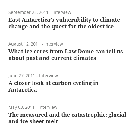
September 22, 2011
- Interview
East Antarctica’s vulnerability to climate
change and the quest for the oldest ice
August 12, 2011
- Interview
What ice cores from Law Dome can tell us
about past and current climates
June 27, 2011
- Interview
A closer look at carbon cycling in
Antarctica
May 03, 2011
- Interview
The measured and the catastrophic: glacial
and ice sheet melt