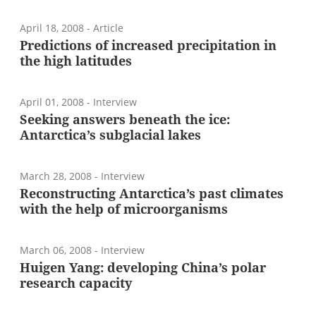
April 18, 2008
- Article
Predictions of increased precipitation in
the high latitudes
April 01, 2008
- Interview
Seeking answers beneath the ice:
Antarctica’s subglacial lakes
March 28, 2008
- Interview
Reconstructing Antarctica’s past climates
with the help of microorganisms
March 06, 2008
- Interview
Huigen Yang: developing China’s polar
research capacity