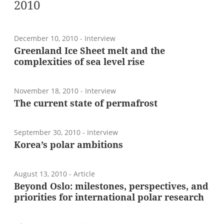
2010
December 10, 2010
- Interview
Greenland Ice Sheet melt and the
complexities of sea level rise
November 18, 2010
- Interview
The current state of permafrost
September 30, 2010
- Interview
Korea’s polar ambitions
August 13, 2010
- Article
Beyond Oslo: milestones, perspectives, and
priorities for international polar research