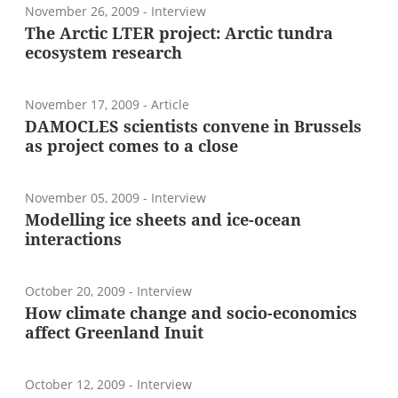
November 26, 2009
- Interview
The Arctic LTER project: Arctic tundra
ecosystem research
November 17, 2009
- Article
DAMOCLES scientists convene in Brussels
as project comes to a close
November 05, 2009
- Interview
Modelling ice sheets and ice-ocean
interactions
October 20, 2009
- Interview
How climate change and socio-economics
affect Greenland Inuit
October 12, 2009
- Interview