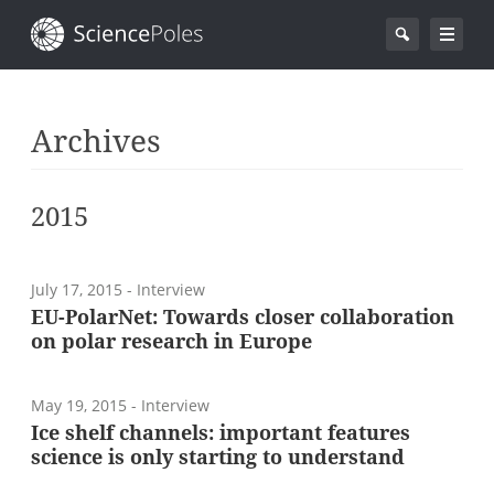
Archives
2015
July 17, 2015
- Interview
EU-PolarNet: Towards closer collaboration
on polar research in Europe
May 19, 2015
- Interview
Ice shelf channels: important features
science is only starting to understand