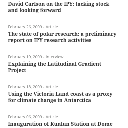
David Carlson on the IPY: tacking stock
and looking forward
February 26, 2009
- Article
The state of polar research: a preliminary
report on IPY research activities
February 19, 2009
- Interview
Explaining the Latitudinal Gradient
Project
February 18, 2009
- Article
Using the Victoria Land coast as a proxy
for climate change in Antarctica
February 06, 2009
- Article
Inauguration of Kunlun Station at Dome