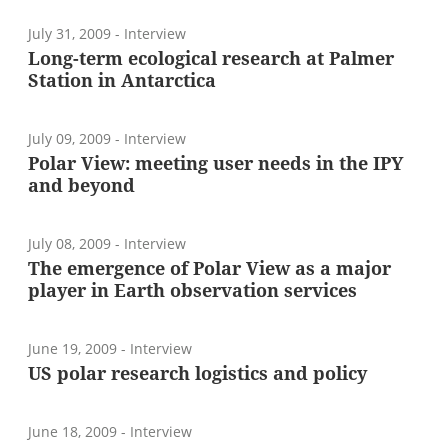
July 31, 2009
- Interview
Long-term ecological research at Palmer
Station in Antarctica
July 09, 2009
- Interview
Polar View: meeting user needs in the IPY
and beyond
July 08, 2009
- Interview
The emergence of Polar View as a major
player in Earth observation services
June 19, 2009
- Interview
US polar research logistics and policy
June 18, 2009
- Interview