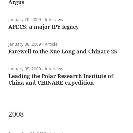
Argus
January 20, 2009
- Interview
APECS: a major IPY legacy
January 08, 2009
- Article
Farewell to the Xue Long and Chinare 25
January 05, 2009
- Interview
Leading the Polar Research Institute of
China and CHINARE expedition
2008