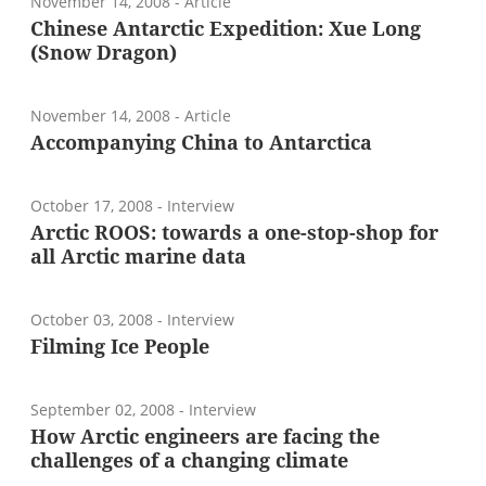
November 14, 2008
- Article
Chinese Antarctic Expedition: Xue Long
(Snow Dragon)
November 14, 2008
- Article
Accompanying China to Antarctica
October 17, 2008
- Interview
Arctic ROOS: towards a one-stop-shop for
all Arctic marine data
October 03, 2008
- Interview
Filming Ice People
September 02, 2008
- Interview
How Arctic engineers are facing the
challenges of a changing climate