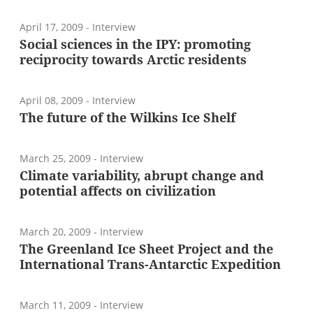
April 17, 2009
- Interview
Social sciences in the IPY: promoting
reciprocity towards Arctic residents
April 08, 2009
- Interview
The future of the Wilkins Ice Shelf
March 25, 2009
- Interview
Climate variability, abrupt change and
potential affects on civilization
March 20, 2009
- Interview
The Greenland Ice Sheet Project and the
International Trans-Antarctic Expedition
March 11, 2009
- Interview