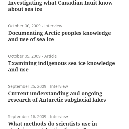
Investigating what Canadian Inuit know
about sea ice
October 06, 2009
- Interview
Documenting Arctic peoples knowledge
and use of sea ice
October 05, 2009
- Article
Examining indigenous sea ice knowledge
and use
September 25, 2009
- Interview
Current understanding and ongoing
research of Antarctic subglacial lakes
September 16, 2009
- Interview
What methods do scientists use in