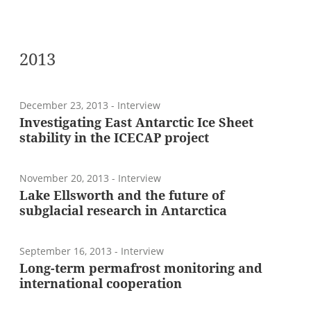
2013
December 23, 2013
- Interview
Investigating East Antarctic Ice Sheet
stability in the ICECAP project
November 20, 2013
- Interview
Lake Ellsworth and the future of
subglacial research in Antarctica
September 16, 2013
- Interview
Long-term permafrost monitoring and
international cooperation