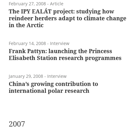
February 27, 2008
- Article
The IPY EALÁT project: studying how
reindeer herders adapt to climate change
in the Arctic
February 14, 2008
- Interview
Frank Pattyn: launching the Princess
Elisabeth Station research programmes
January 29, 2008
- Interview
China’s growing contribution to
international polar research
2007