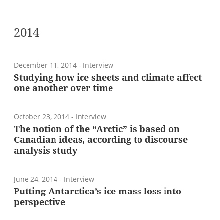
2014
December 11, 2014
- Interview
Studying how ice sheets and climate affect
one another over time
October 23, 2014
- Interview
The notion of the “Arctic” is based on
Canadian ideas, according to discourse
analysis study
June 24, 2014
- Interview
Putting Antarctica’s ice mass loss into
perspective