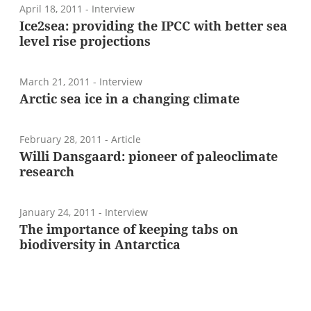
April 18, 2011
- Interview
Ice2sea: providing the IPCC with better sea
level rise projections
March 21, 2011
- Interview
Arctic sea ice in a changing climate
February 28, 2011
- Article
Willi Dansgaard: pioneer of paleoclimate
research
January 24, 2011
- Interview
The importance of keeping tabs on
biodiversity in Antarctica