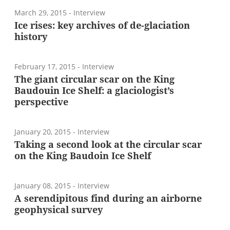
March 29, 2015
- Interview
Ice rises: key archives of de-glaciation
history
February 17, 2015
- Interview
The giant circular scar on the King
Baudouin Ice Shelf: a glaciologist’s
perspective
January 20, 2015
- Interview
Taking a second look at the circular scar
on the King Baudoin Ice Shelf
January 08, 2015
- Interview
A serendipitous find during an airborne
geophysical survey