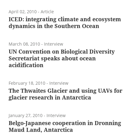
April 02, 2010
- Article
ICED: integrating climate and ecosystem
dynamics in the Southern Ocean
March 08, 2010
- Interview
UN Convention on Biological Diversity
Secretariat speaks about ocean
acidification
February 18, 2010
- Interview
The Thwaites Glacier and using UAVs for
glacier research in Antarctica
January 27, 2010
- Interview
Belgo-Japanese cooperation in Dronning
Maud Land, Antarctica