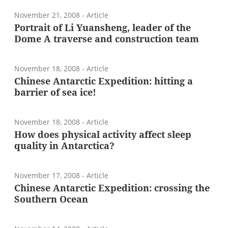
November 21, 2008
- Article
Portrait of Li Yuansheng, leader of the
Dome A traverse and construction team
November 18, 2008
- Article
Chinese Antarctic Expedition: hitting a
barrier of sea ice!
November 18, 2008
- Article
How does physical activity affect sleep
quality in Antarctica?
November 17, 2008
- Article
Chinese Antarctic Expedition: crossing the
Southern Ocean