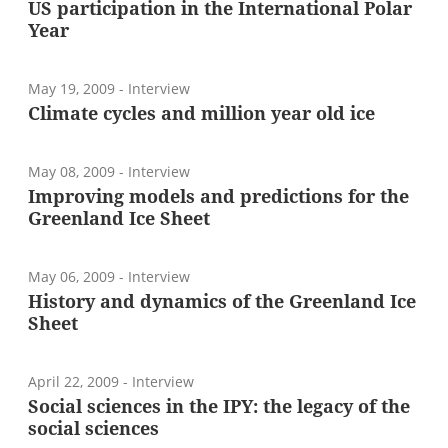
US participation in the International Polar
Year
May 19, 2009
- Interview
Climate cycles and million year old ice
May 08, 2009
- Interview
Improving models and predictions for the
Greenland Ice Sheet
May 06, 2009
- Interview
History and dynamics of the Greenland Ice
Sheet
April 22, 2009
- Interview
Social sciences in the IPY: the legacy of the
social sciences