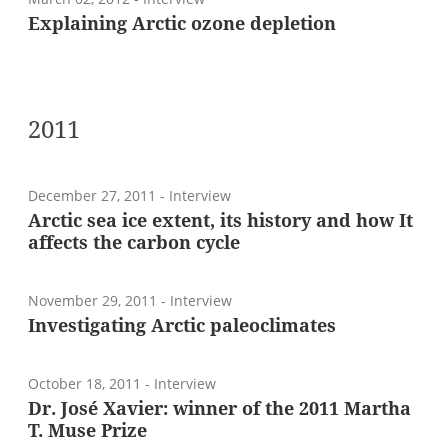
Explaining Arctic ozone depletion
2011
December 27, 2011
- Interview
Arctic sea ice extent, its history and how It
affects the carbon cycle
November 29, 2011
- Interview
Investigating Arctic paleoclimates
October 18, 2011
- Interview
Dr. José Xavier: winner of the 2011 Martha
T. Muse Prize