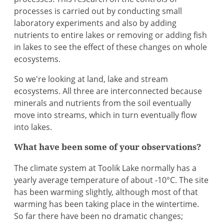
processes is carried out by conducting small
laboratory experiments and also by adding
nutrients to entire lakes or removing or adding fish
in lakes to see the effect of these changes on whole
ecosystems.
So we're looking at land, lake and stream
ecosystems. All three are interconnected because
minerals and nutrients from the soil eventually
move into streams, which in turn eventually flow
into lakes.
What have been some of your observations?
The climate system at Toolik Lake normally has a
yearly average temperature of about -10°C. The site
has been warming slightly, although most of that
warming has been taking place in the wintertime.
So far there have been no dramatic changes;