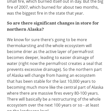
small fire, which burned itself out in day. But the big
fire of 2007, which burned for about two months,
was the biggest fire in the state that year.
So are there significant changes in store for
northern Alaska?
We know for sure there's going to be more
thermokarsting and the whole ecosystem will
become drier as the active layer of permafrost
becomes deeper, leading to easier drainage of
water (right now the permafrost creates a seal that
prevents excessive drainage). So the northern part
of Alaska will change from having an ecosystem
that has been stable for the last 10,000 years to
becoming much more like the central part of Alaska
where there are massive fires every 80-100 years.
There will basically be a restructuring of the whole
ecosystem over the next 100 years or so - at least