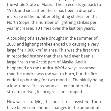
the whole State of Alaska. Their records go back to
1980, and since then there has been a dramatic
increase in the number of lighting strikes; on the
North Slope, the number of lightning strikes per
year increased 10 times over the last ten years.
A coupling of a severe drought in the summer of
2007 and lighting strikes ended up causing a very
2
large fire 1,000 km
in area. This was the first time
in recorded history that there had ever been a
large fire in the Arctic part of Alaska. And it
happened on the tundra. We'd always assumed
that the tundra was too wet to burn, but the fire
ended up burning for two months. Thankfully being
a low tundra fire, as soon as it encountered a
stream or river, its progression stopped.
Now we're studying this post-fire ecosystem. There
have been tremendous changes in the amount of