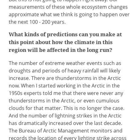
measurements of these whole ecosystem changes
approximate what we think is going to happen over
the next 100 - 200 years.
What kinds of predictions can you make at
this point about how the climate in this
region will be affected in the long run?
The number of extreme weather events such as
droughts and periods of heavy rainfall will likely
increase. There are thunderstorms in the Arctic
now. When I started working in the Arctic in the
1950s experts told me that there were never any
thunderstorms in the Arctic, or even cumulous
clouds for that matter. This is no longer the case.
And the number of lightning strikes in the Arctic
has dramatically increased over the last decade.
The Bureau of Arctic Management monitors and
records the location of every lighting strike across