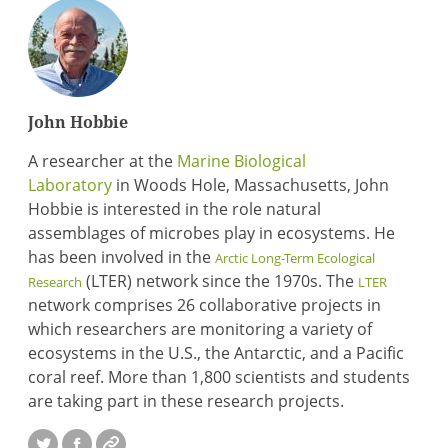
John Hobbie
A researcher at the
Marine Biological
Laboratory
in Woods Hole, Massachusetts, John
Hobbie is interested in the role natural
assemblages of microbes play in ecosystems. He
has been involved in the
Arctic Long-Term Ecological
(LTER) network since the 1970s. The
Research
LTER
network comprises 26 collaborative projects in
which researchers are monitoring a variety of
ecosystems in the U.S., the Antarctic, and a Pacific
coral reef. More than 1,800 scientists and students
are taking part in these research projects.
Twitter
Facebook
Website