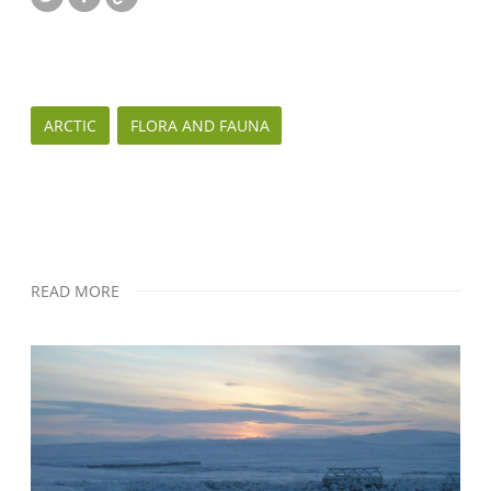
ARCTIC
FLORA AND FAUNA
READ MORE