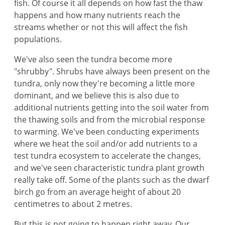
fish. Of course it all depends on how fast the thaw
happens and how many nutrients reach the
streams whether or not this will affect the fish
populations.
We've also seen the tundra become more
"shrubby". Shrubs have always been present on the
tundra, only now they're becoming a little more
dominant, and we believe this is also due to
additional nutrients getting into the soil water from
the thawing soils and from the microbial response
to warming. We've been conducting experiments
where we heat the soil and/or add nutrients to a
test tundra ecosystem to accelerate the changes,
and we've seen characteristic tundra plant growth
really take off. Some of the plants such as the dwarf
birch go from an average height of about 20
centimetres to about 2 metres.
But this is not going to happen right away. Our