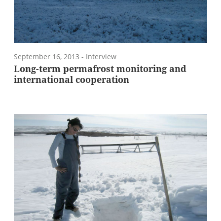
September 16, 2013
- Interview
Long-term permafrost monitoring and
international cooperation