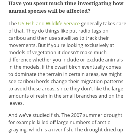
Have you spent much time investigating how
animal species will be affected?
The
US Fish and Wildlife Service
generally takes care
of that. They do things like put radio tags on
caribou and then use satellites to track their
movements. But if you're looking exclusively at
models of vegetation it doesn't make much
difference whether you include or exclude animals
in the models. If the dwarf birch eventually comes
to dominate the terrain in certain areas, we might
see caribou herds change their migration patterns
to avoid these areas, since they don't like the large
amounts of resin in the small branches and on the
leaves.
And we've studied fish. The 2007 summer drought
for example killed off large numbers of arctic
grayling, which is a river fish. The drought dried up