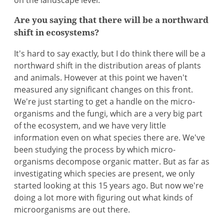
on the landscape level.
Are you saying that there will be a northward
shift in ecosystems?
It's hard to say exactly, but I do think there will be a
northward shift in the distribution areas of plants
and animals. However at this point we haven't
measured any significant changes on this front.
We're just starting to get a handle on the micro-
organisms and the fungi, which are a very big part
of the ecosystem, and we have very little
information even on what species there are. We've
been studying the process by which micro-
organisms decompose organic matter. But as far as
investigating which species are present, we only
started looking at this 15 years ago. But now we're
doing a lot more with figuring out what kinds of
microorganisms are out there.