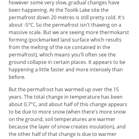
however some very slow, gradual changes have
been happening. At the Toolik Lake site the
permafrost down 20 metres is still pretty cold. It's
about -5°C. So the permafrost isn't thawing on a
massive scale. But we are seeing more thermokarst
forming (pockmarked land surface which results
from the melting of the ice contained in the
permafrost), which means you'll often see the
ground collapse in certain places. It appears to be
happening a little faster and more intensely than
before.
But the permafrost has warmed up over the 15
years. The total change in temperature has been
about 0.7°C, and about half of this change appears
to be due to more snow (when there's more snow
on the ground, soil temperatures are warmer
because the layer of snow creates insulation), and
the other half of that change is due to warmer