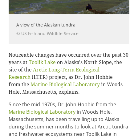
A view of the Alaskan tundra
© US Fish and Wildlife Service
Noticeable changes have occurred over the past 30
years at
Toolik Lake
on Alaska's North Slope, the
site of the
Arctic Long-Term Ecological
Research
(LTER) project, as Dr. John Hobbie
from the
Marine Biological Laboratory
in Woods
Hole, Massachusetts, explains.
Since the mid-1970s, Dr. John Hobbie from the
Marine Biological Laboratory
in Woods Hole,
Massachusetts, has been travelling up to Alaska
during the summer months to look at Arctic tundra
and freshwater ecosystems near Toolik Lake in