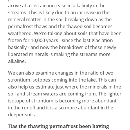
arrive at a certain increase in alkalinity in the
streams. This is likely due to an increase in the
mineral matter in the soil breaking down as the
permafrost thaws and the thawed soil becomes
weathered. We're talking about soils that have been
frozen for 10,000 years - since the last glaciation
basically - and now the breakdown of these newly
liberated minerals is making the streams more
alkaline.
We can also examine changes in the ratio of two
strontium isotopes coming into the lake. This can
also help us estimate just where the minerals in the
soil and stream waters are coming from. The lighter
isotope of strontium is becoming more abundant
in the runoff and it is also more abundant in the
deeper soils.
Has the thawing permafrost been having