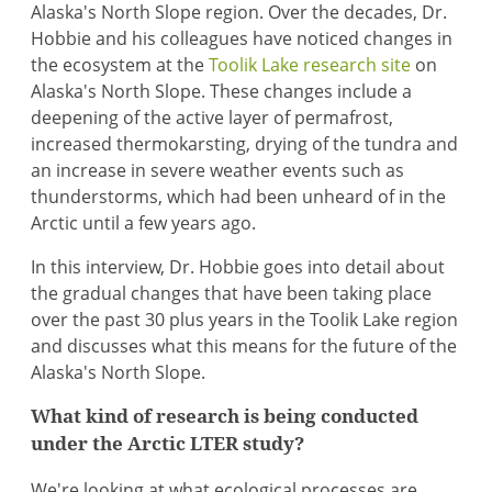
Alaska's North Slope region. Over the decades, Dr.
Hobbie and his colleagues have noticed changes in
the ecosystem at the
Toolik Lake research site
on
Alaska's North Slope. These changes include a
deepening of the active layer of permafrost,
increased thermokarsting, drying of the tundra and
an increase in severe weather events such as
thunderstorms, which had been unheard of in the
Arctic until a few years ago.
In this interview, Dr. Hobbie goes into detail about
the gradual changes that have been taking place
over the past 30 plus years in the Toolik Lake region
and discusses what this means for the future of the
Alaska's North Slope.
What kind of research is being conducted
under the Arctic LTER study?
We're looking at what ecological processes are