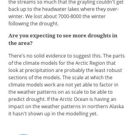
the streams so much that the grayling couldn't get
back up to the headwater lakes where they over-
winter. We lost about 7000-8000 the winter
following the drought.
Are you expecting to see more droughts in
the area?
There's no solid evidence to suggest this. The parts
of the climate models for the Arctic Region that
look at precipitation are probably the least robust
sections of the models. The scale at which the
climate models work are not yet able to factor in
the weather patterns on as scale to be able to
predict drought. If the Arctic Ocean is having an
impact on the weather patterns in northern Alaska
it hasn't shown up in the modelling yet.