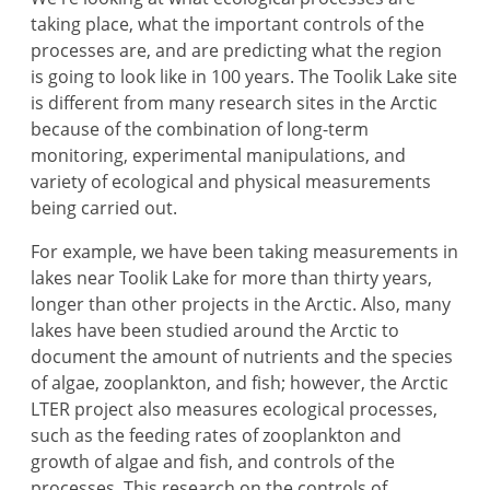
taking place, what the important controls of the
processes are, and are predicting what the region
is going to look like in 100 years. The Toolik Lake site
is different from many research sites in the Arctic
because of the combination of long-term
monitoring, experimental manipulations, and
variety of ecological and physical measurements
being carried out.
For example, we have been taking measurements in
lakes near Toolik Lake for more than thirty years,
longer than other projects in the Arctic. Also, many
lakes have been studied around the Arctic to
document the amount of nutrients and the species
of algae, zooplankton, and fish; however, the Arctic
LTER project also measures ecological processes,
such as the feeding rates of zooplankton and
growth of algae and fish, and controls of the
processes. This research on the controls of