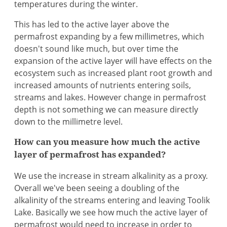
temperatures during the winter.
This has led to the active layer above the
permafrost expanding by a few millimetres, which
doesn't sound like much, but over time the
expansion of the active layer will have effects on the
ecosystem such as increased plant root growth and
increased amounts of nutrients entering soils,
streams and lakes. However change in permafrost
depth is not something we can measure directly
down to the millimetre level.
How can you measure how much the active
layer of permafrost has expanded?
We use the increase in stream alkalinity as a proxy.
Overall we've been seeing a doubling of the
alkalinity of the streams entering and leaving Toolik
Lake. Basically we see how much the active layer of
permafrost would need to increase in order to