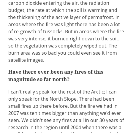
carbon dioxide entering the air, the radiation
budget, the rate at which the soil is warming and
the thickening of the active layer of permafrost. In
areas where the fire was light there has been a lot
of re-growth of tussocks. But in areas where the fire
was very intense, it burned right down to the soil,
so the vegetation was completely wiped out. The
burn area was so bad you could even see it from
satellite images.
Have there ever been any fires of this
magnitude so far north?
I can't really speak for the rest of the Arctic; I can
only speak for the North Slope. There had been
small fires up there before. But the fire we had in
2007 was ten times bigger than anything we'd ever
seen. We didn't see any fires at all in our 30 years of
research in the region until 2004 when there was a