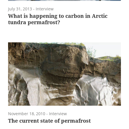
July 31, 2013
- Interview
What is happening to carbon in Arctic
tundra permafrost?
November 18, 2010
- Interview
The current state of permafrost