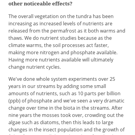
other noticeable effects?
The overall vegetation on the tundra has been
increasing as increased levels of nutrients are
released from the permafrost as it both warms and
thaws. We do nutrient studies because as the
climate warms, the soil processes act faster,
making more nitrogen and phosphate available.
Having more nutrients available will ultimately
change nutrient cycles.
We've done whole system experiments over 25
years in our streams by adding some small
amounts of nutrients, such as 10 parts per billion
(ppb) of phosphate and we've seen a very dramatic
change over time in the biota in the streams. After
nine years the mosses took over, crowding out the
algae such as diatoms, then this leads to large
changes in the insect population and the growth of