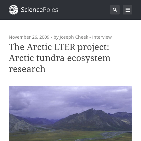
November 26, 2009
- by Joseph Cheek - Interview
The Arctic LTER project:
Arctic tundra ecosystem
research