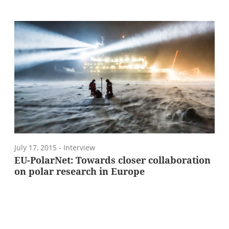
July 17, 2015
- Interview
EU-PolarNet: Towards closer collaboration
on polar research in Europe