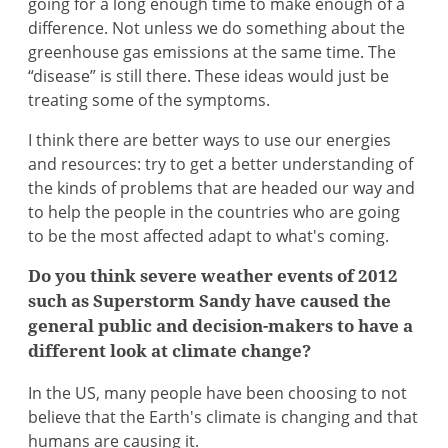
going for a long enough time to make enough of a
difference. Not unless we do something about the
greenhouse gas emissions at the same time. The
“disease” is still there. These ideas would just be
treating some of the symptoms.
I think there are better ways to use our energies
and resources: try to get a better understanding of
the kinds of problems that are headed our way and
to help the people in the countries who are going
to be the most affected adapt to what's coming.
Do you think severe weather events of 2012
such as Superstorm Sandy have caused the
general public and decision-makers to have a
different look at climate change?
In the US, many people have been choosing to not
believe that the Earth's climate is changing and that
humans are causing it.