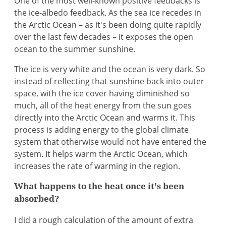
One of the most well-known positive feedbacks is
the ice-albedo feedback. As the sea ice recedes in
the Arctic Ocean – as it's been doing quite rapidly
over the last few decades – it exposes the open
ocean to the summer sunshine.
The ice is very white and the ocean is very dark. So
instead of reflecting that sunshine back into outer
space, with the ice cover having diminished so
much, all of the heat energy from the sun goes
directly into the Arctic Ocean and warms it. This
process is adding energy to the global climate
system that otherwise would not have entered the
system. It helps warm the Arctic Ocean, which
increases the rate of warming in the region.
What happens to the heat once it's been
absorbed?
I did a rough calculation of the amount of extra