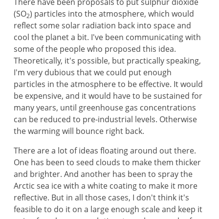
There have been proposals to put sulphur dioxide
(SO
) particles into the atmosphere, which would
2
reflect some solar radiation back into space and
cool the planet a bit. I've been communicating with
some of the people who proposed this idea.
Theoretically, it's possible, but practically speaking,
I'm very dubious that we could put enough
particles in the atmosphere to be effective. It would
be expensive, and it would have to be sustained for
many years, until greenhouse gas concentrations
can be reduced to pre-industrial levels. Otherwise
the warming will bounce right back.
There are a lot of ideas floating around out there.
One has been to seed clouds to make them thicker
and brighter. And another has been to spray the
Arctic sea ice with a white coating to make it more
reflective. But in all those cases, I don't think it's
feasible to do it on a large enough scale and keep it