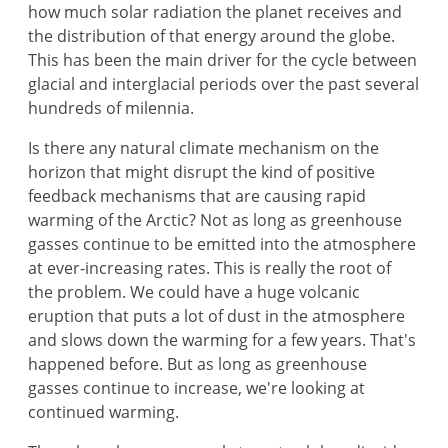
how much solar radiation the planet receives and
the distribution of that energy around the globe.
This has been the main driver for the cycle between
glacial and interglacial periods over the past several
hundreds of milennia.
Is there any natural climate mechanism on the
horizon that might disrupt the kind of positive
feedback mechanisms that are causing rapid
warming of the Arctic? Not as long as greenhouse
gasses continue to be emitted into the atmosphere
at ever-increasing rates. This is really the root of
the problem. We could have a huge volcanic
eruption that puts a lot of dust in the atmosphere
and slows down the warming for a few years. That's
happened before. But as long as greenhouse
gasses continue to increase, we're looking at
continued warming.