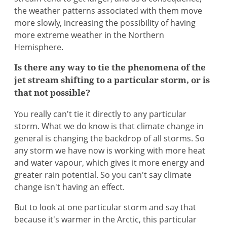
the weather patterns associated with them move
more slowly, increasing the possibility of having
more extreme weather in the Northern
Hemisphere.
Is there any way to tie the phenomena of the
jet stream shifting to a particular storm, or is
that not possible?
You really can't tie it directly to any particular
storm. What we do know is that climate change in
general is changing the backdrop of all storms. So
any storm we have now is working with more heat
and water vapour, which gives it more energy and
greater rain potential. So you can't say climate
change isn't having an effect.
But to look at one particular storm and say that
because it's warmer in the Arctic, this particular