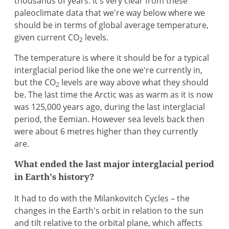
thousands of years. It's very clear from these
paleoclimate data that we're way below where we
should be in terms of global average temperature,
given current CO
levels.
2
The temperature is where it should be for a typical
interglacial period like the one we're currently in,
but the CO
levels are way above what they should
2
be. The last time the Arctic was as warm as it is now
was 125,000 years ago, during the last interglacial
period, the Eemian. However sea levels back then
were about 6 metres higher than they currently
are.
What ended the last major interglacial period
in Earth's history?
It had to do with the Milankovitch Cycles – the
changes in the Earth's orbit in relation to the sun
and tilt relative to the orbital plane, which affects