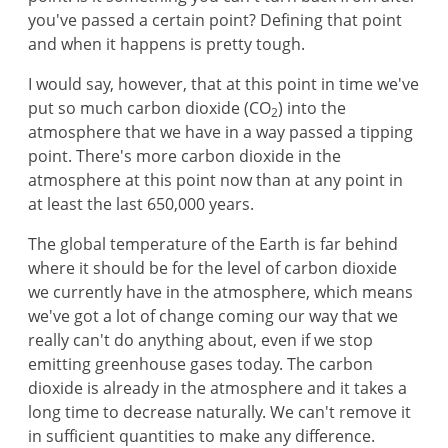
you've passed a certain point? Defining that point
and when it happens is pretty tough.
I would say, however, that at this point in time we've
put so much carbon dioxide (CO
) into the
2
atmosphere that we have in a way passed a tipping
point. There's more carbon dioxide in the
atmosphere at this point now than at any point in
at least the last 650,000 years.
The global temperature of the Earth is far behind
where it should be for the level of carbon dioxide
we currently have in the atmosphere, which means
we've got a lot of change coming our way that we
really can't do anything about, even if we stop
emitting greenhouse gases today. The carbon
dioxide is already in the atmosphere and it takes a
long time to decrease naturally. We can't remove it
in sufficient quantities to make any difference.