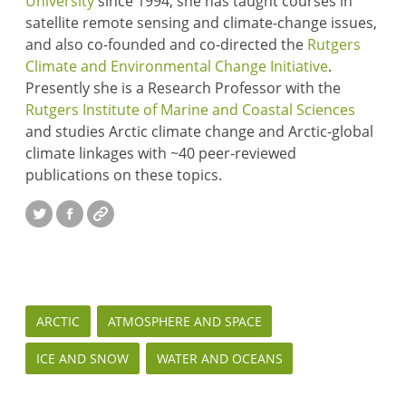
University
since 1994, she has taught courses in
satellite remote sensing and climate-change issues,
and also co-founded and co-directed the
Rutgers
Climate and Environmental Change Initiative
.
Presently she is a Research Professor with the
Rutgers Institute of Marine and Coastal Sciences
and studies Arctic climate change and Arctic-global
climate linkages with ~40 peer-reviewed
publications on these topics.
Twitter
Facebook
Website
ARCTIC
ATMOSPHERE AND SPACE
ICE AND SNOW
WATER AND OCEANS