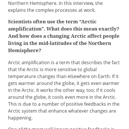
Northern Hemisphere. In this interview, she
explains the complex processes at work.
Scientists often use the term “Arctic
amplification”. What does this mean exactly?
And how does a changing Arctic affect people
living in the mid-latitudes of the Northern
Hemisphere?
Arctic amplification is a term that describes the fact
that the Arctic is more sensitive to global
temperature changes than elsewhere on Earth. If it
gets warmer around the globe, it gets even warmer
in the Arctic. It works the other way, too; if it cools
around the globe, it cools even more in the Arctic.
This is due to a number of positive feedbacks in the
Arctic system that enhance whatever changes are
happening.