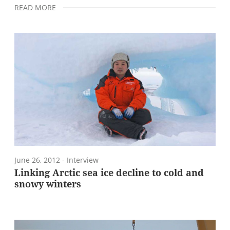
READ MORE
June 26, 2012
- Interview
Linking Arctic sea ice decline to cold and
snowy winters