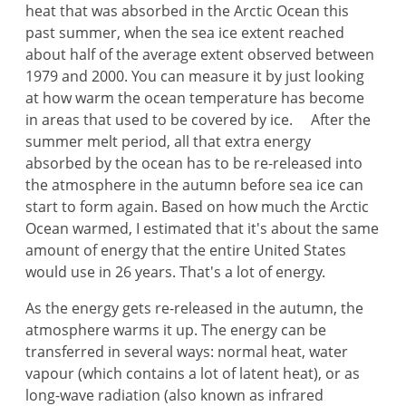
heat that was absorbed in the Arctic Ocean this
past summer, when the sea ice extent reached
about half of the average extent observed between
1979 and 2000. You can measure it by just looking
at how warm the ocean temperature has become
in areas that used to be covered by ice. After the
summer melt period, all that extra energy
absorbed by the ocean has to be re-released into
the atmosphere in the autumn before sea ice can
start to form again. Based on how much the Arctic
Ocean warmed, I estimated that it's about the same
amount of energy that the entire United States
would use in 26 years. That's a lot of energy.
As the energy gets re-released in the autumn, the
atmosphere warms it up. The energy can be
transferred in several ways: normal heat, water
vapour (which contains a lot of latent heat), or as
long-wave radiation (also known as infrared