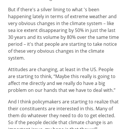
But if there's a silver lining to what 's been
happening lately in terms of extreme weather and
very obvious changes in the climate system – like
sea ice extent disappearing by 50% in just the last
30 years and its volume by 80% over the same time
period – it's that people are starting to take notice
of these very obvious changes in the climate
system.
Attitudes are changing, at least in the US. People
are starting to think, “Maybe this really is going to
affect me directly and we really do have a big
problem on our hands that we have to deal with.”
And I think policymakers are starting to realize that
their constituents are interested in this. Many of
them do whatever they need to do to get elected.
So if the people decide that climate change is an