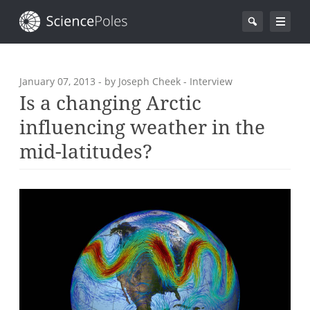
January 07, 2013
- by Joseph Cheek - Interview
Is a changing Arctic
influencing weather in the
mid-latitudes?