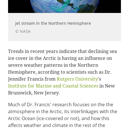
Jet stream in the Northern Hemisphere
© NASA
Trends in recent years indicate that declining sea
ice cover in the Arctic is having an influence on
severe weather patterns in the Northern
Hemisphere, according to scientists such as Dr.
Jennifer Francis from
Rutgers University
's
Institute for Marine and Coastal Sciences
in New
Brunswick, New Jersey.
Much of Dr. Francis' research focuses on the the
atmosphere in the Arctic, its interlinkages with the
Arctic Ocean (ice-covered or not), and how this
affects weather and climate in the rest of the