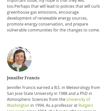
important issue, my hope is that they will,
too.Perhaps that will lead to policies that will curb
greenhouse gas emissions, encourage
development of renewable energy sources,
promote energy conservation, and prepare
vulnerable communities for the changes to come.
Jennifer Francis
Jennifer Francis earned a B.S. in Meteorology from
San Jose State University in 1988 and a PhD in
Atmospheric Sciences from the
University of
Washington
in 1994. As a professor at
Rutgers