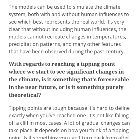
The models can be used to simulate the climate
system, both with and without human influences to
see which best represents the real world. It’s very
clear that without including human influences, the
models cannot recreate changes in temperatures,
precipitation patterns, and many other features
that have been observed during the past century.
With regards to reaching a tipping point
where we start to see significant changes in
the climate, is it something that's foreseeable
in the near future, or is it something purely
theoretical?
Tipping points are tough because it's hard to define
exactly when you've reached one. It's not like falling
off a cliff in most cases. A lot of gradual changes can
take place. It depends on how you think of a tipping
point. Is it something you can't turn back from after