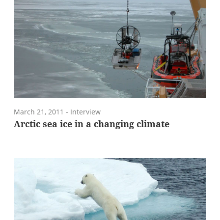
March 21, 2011
- Interview
Arctic sea ice in a changing climate