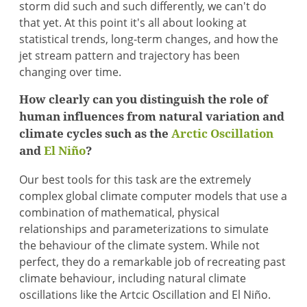
storm did such and such differently, we can't do
that yet. At this point it's all about looking at
statistical trends, long-term changes, and how the
jet stream pattern and trajectory has been
changing over time.
How clearly can you distinguish the role of
human influences from natural variation and
climate cycles such as the
Arctic Oscillation
and
El Niño
?
Our best tools for this task are the extremely
complex global climate computer models that use a
combination of mathematical, physical
relationships and parameterizations to simulate
the behaviour of the climate system. While not
perfect, they do a remarkable job of recreating past
climate behaviour, including natural climate
oscillations like the Artcic Oscillation and El Niño.