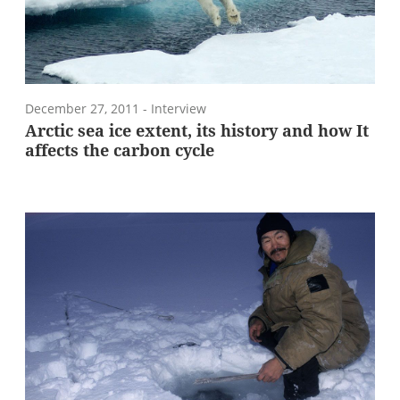
December 27, 2011
- Interview
Arctic sea ice extent, its history and how It
affects the carbon cycle