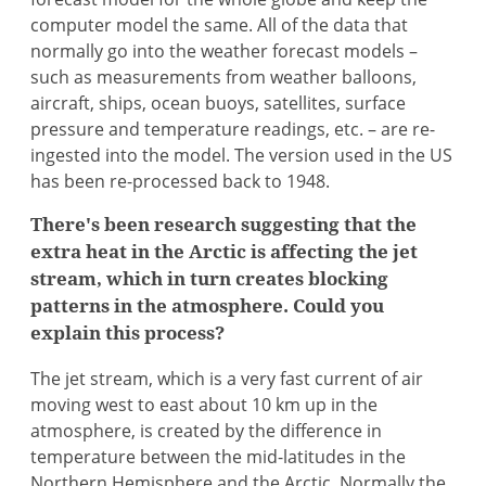
computer model the same. All of the data that
normally go into the weather forecast models –
such as measurements from weather balloons,
aircraft, ships, ocean buoys, satellites, surface
pressure and temperature readings, etc. – are re-
ingested into the model. The version used in the US
has been re-processed back to 1948.
There's been research suggesting that the
extra heat in the Arctic is affecting the jet
stream, which in turn creates blocking
patterns in the atmosphere. Could you
explain this process?
The jet stream, which is a very fast current of air
moving west to east about 10 km up in the
atmosphere, is created by the difference in
temperature between the mid-latitudes in the
Northern Hemisphere and the Arctic. Normally the