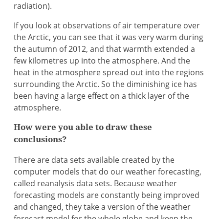
radiation).
If you look at observations of air temperature over
the Arctic, you can see that it was very warm during
the autumn of 2012, and that warmth extended a
few kilometres up into the atmosphere. And the
heat in the atmosphere spread out into the regions
surrounding the Arctic. So the diminishing ice has
been having a large effect on a thick layer of the
atmosphere.
How were you able to draw these
conclusions?
There are data sets available created by the
computer models that do our weather forecasting,
called reanalysis data sets. Because weather
forecasting models are constantly being improved
and changed, they take a version of the weather
forecast model for the whole globe and keep the