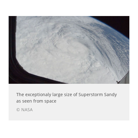
The exceptionaly large size of Superstorm Sandy
as seen from space
© NASA