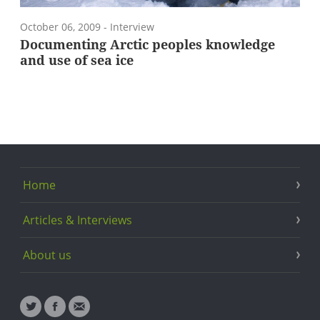
October 06, 2009
- Interview
Documenting Arctic peoples knowledge
and use of sea ice
Home
Articles & Interviews
About us
Twitter
Facebook
Email