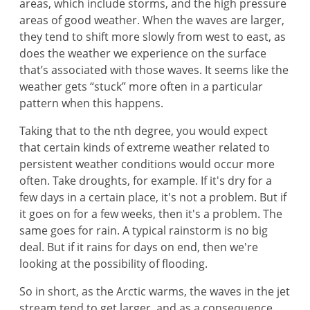
areas, which include storms, and the high pressure
areas of good weather. When the waves are larger,
they tend to shift more slowly from west to east, as
does the weather we experience on the surface
that’s associated with those waves. It seems like the
weather gets “stuck” more often in a particular
pattern when this happens.
Taking that to the nth degree, you would expect
that certain kinds of extreme weather related to
persistent weather conditions would occur more
often. Take droughts, for example. If it's dry for a
few days in a certain place, it's not a problem. But if
it goes on for a few weeks, then it's a problem. The
same goes for rain. A typical rainstorm is no big
deal. But if it rains for days on end, then we're
looking at the possibility of flooding.
So in short, as the Arctic warms, the waves in the jet
stream tend to get larger, and as a consequence,