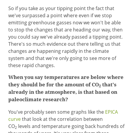
So if you take as your tipping point the fact that
we've surpassed a point where even if we stop
emitting greenhouse gasses now we won't be able
to stop the changes that are heading our way, then
you could say we've already passed a tipping point.
There's so much evidence out there telling us that
changes are happening rapidly in the climate
system and that we're only going to see more of
these rapid changes.
When you say temperatures are below where
they should be for the amount of CO
that's
2
already in the atmosphere, is that based on
paleoclimate research?
You've probably seen some graphs like the
EPICA
curve
that look at the correlation between
CO
levels and temperature going back hundreds of
2