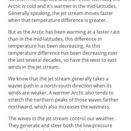
Arctic is cold and it's warmer in the mid-latitudes.
Generally speaking, the jet stream moves faster
when that temperature difference is greater.
But as the Arctic has been warming at a faster rate
than in the mid-latitudes, this difference in
temperature has been decreasing. As this
temperature difference has been decreasing over
the last several decades, so have the west to east
winds in the jet stream.
We know that the jet stream generally takes a
wavier path in a north-south direction when its
winds are weaker. A warmer Arctic also tends to
stretch the northern peaks of those waves farther
northward, which also increases the waviness.
The waves in the jet stream control our weather.
They generate and steer both the low-pressure