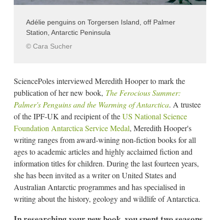
Adélie penguins on Torgersen Island, off Palmer
Station, Antarctic Peninsula
© Cara Sucher
SciencePoles interviewed Meredith Hooper to mark the
publication of her new book,
The Ferocious Summer:
Palmer's Penguins and the Warming of Antarctica
. A trustee
of the IPF-UK and recipient of the
US National Science
Foundation Antarctica Service Medal
, Meredith Hooper's
writing ranges from award-wining non-fiction books for all
ages to academic articles and highly acclaimed fiction and
information titles for children. During the last fourteen years,
she has been invited as a writer on United States and
Australian Antarctic programmes and has specialised in
writing about the history, geology and wildlife of Antarctica.
In researching your new book, you spent two seasons