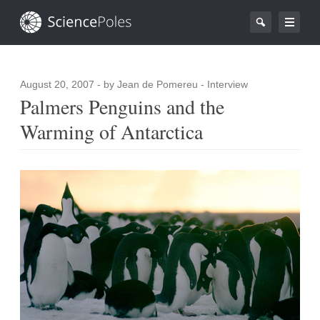
August 20, 2007
- by Jean de Pomereu - Interview
Palmers Penguins and the
Warming of Antarctica