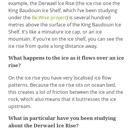
example, the Derwael Ice Rise (the ice rise one the
King Baudouin Ice Shelf, which I’ve been studying
under the
Be:Wise project
) is several hundred
metres above the surface of the King Baudouin Ice
Shelf. It’s like a miniature ice cap, or an ice
mountain. If you’re on the ice shelf, you can see the
ice rise from quite a long distance away.
What happens to the ice as it flows over an ice
rise?
On the ice rise you have very localised ice flow
patterns. Because the ice rise sits on ocean bed,
this creates a lot of friction between the ice and the
rock, which also means that it buttresses the ice
upstream.
What in particular have you been studying
about the Derwael Ice Rise?