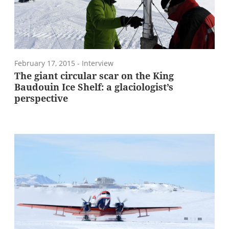
February 17, 2015
- Interview
The giant circular scar on the King
Baudouin Ice Shelf: a glaciologist’s
perspective