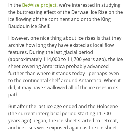
In the
Be:Wise project
, we’re interested in studying
the buttressing effect of the Derwael Ice Rise on the
ice flowing off the continent and onto the King
Baudouin Ice Shelf.
However, one nice thing about ice rises is that they
archive how long they have existed as local flow
features. During the last glacial period
(approximately 114,000 to 11,700 years ago), the ice
sheet covering Antarctica probably advanced
further than where it stands today - perhaps even
to the continental shelf around Antarctica. When it
did, it may have swallowed all of the ice rises in its
path.
But after the last ice age ended and the Holocene
(the current interglacial period starting 11,700
years ago) began, the ice sheet started to retreat,
and ice rises were exposed again as the ice sheet