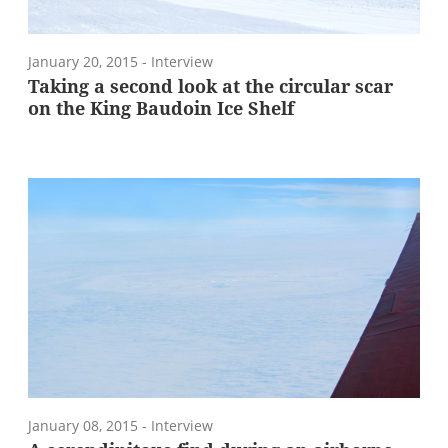
January 20, 2015
- Interview
Taking a second look at the circular scar
on the King Baudoin Ice Shelf
January 08, 2015
- Interview