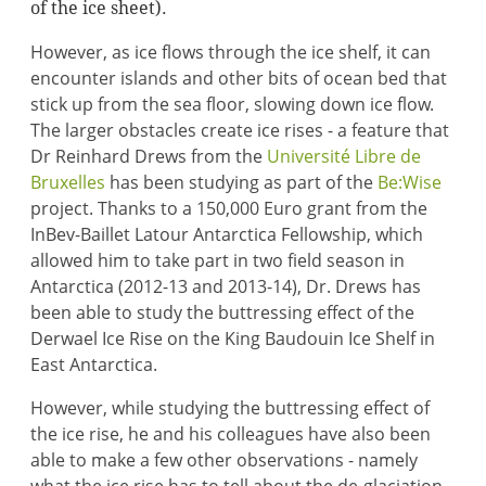
of the ice sheet).
However, as ice flows through the ice shelf, it can
encounter islands and other bits of ocean bed that
stick up from the sea floor, slowing down ice flow.
The larger obstacles create ice rises - a feature that
Dr Reinhard Drews from the
Université Libre de
Bruxelles
has been studying as part of the
Be:Wise
project. Thanks to a 150,000 Euro grant from the
InBev-Baillet Latour Antarctica Fellowship, which
allowed him to take part in two field season in
Antarctica (2012-13 and 2013-14), Dr. Drews has
been able to study the buttressing effect of the
Derwael Ice Rise on the King Baudouin Ice Shelf in
East Antarctica.
However, while studying the buttressing effect of
the ice rise, he and his colleagues have also been
able to make a few other observations - namely