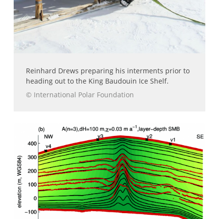
Reinhard Drews preparing his interments prior to
heading out to the King Baudouin Ice Shelf.
© International Polar Foundation