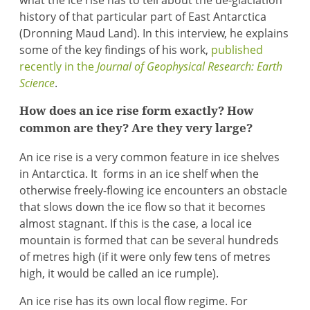
what the ice rise has to tell about the de-glaciation
history of that particular part of East Antarctica
(Dronning Maud Land). In this interview, he explains
some of the key findings of his work,
published
recently in the
Journal of Geophysical Research: Earth
Science
.
How does an ice rise form exactly? How
common are they? Are they very large?
An ice rise is a very common feature in ice shelves
in Antarctica. It forms in an ice shelf when the
otherwise freely-flowing ice encounters an obstacle
that slows down the ice flow so that it becomes
almost stagnant. If this is the case, a local ice
mountain is formed that can be several hundreds
of metres high (if it were only few tens of metres
high, it would be called an ice rumple).
An ice rise has its own local flow regime. For