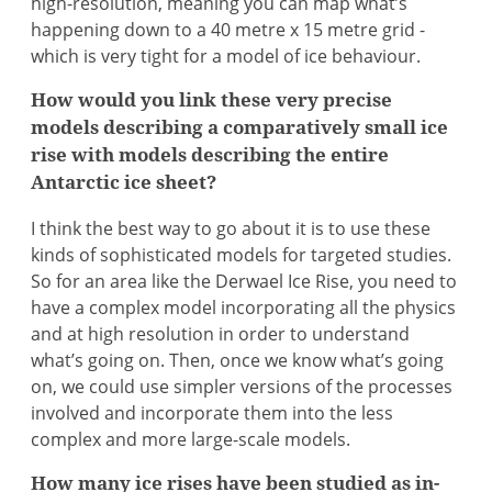
high-resolution, meaning you can map what’s
happening down to a 40 metre x 15 metre grid -
which is very tight for a model of ice behaviour.
How would you link these very precise
models describing a comparatively small ice
rise with models describing the entire
Antarctic ice sheet?
I think the best way to go about it is to use these
kinds of sophisticated models for targeted studies.
So for an area like the Derwael Ice Rise, you need to
have a complex model incorporating all the physics
and at high resolution in order to understand
what’s going on. Then, once we know what’s going
on, we could use simpler versions of the processes
involved and incorporate them into the less
complex and more large-scale models.
How many ice rises have been studied as in-