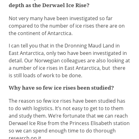
depth as the Derwael Ice Rise?
Not very many have been investigated so far
compared to the number of ice rises there are on
the continent of Antarctica.
I can tell you that in the Dronning Maud Land in
East Antarctica, only two have been investigated in
detail. Our Norwegian colleagues are also looking at
a number of ice rises in East Antarctica, but there
is still loads of work to be done.
Why have so few ice rises been studied?
The reason so few ice rises have been studied has
to do with logistics. It’s not easy to get to to them
and study them. We’re fortunate that we can reach
Derwael Ice Rise from the Princess Elisabeth station
so we can spend enough time to do thorough
research on it.