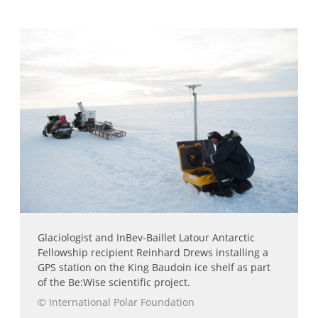
Glaciologist and InBev-Baillet Latour Antarctic
Fellowship recipient Reinhard Drews installing a
GPS station on the King Baudoin ice shelf as part
of the Be:Wise scientific project.
© International Polar Foundation