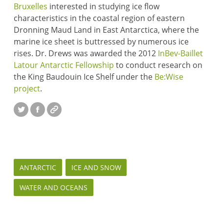
Bruxelles
interested in studying ice flow
characteristics in the coastal region of eastern
Dronning Maud Land in East Antarctica, where the
marine ice sheet is buttressed by numerous ice
rises. Dr. Drews was awarded the 2012
InBev-Baillet
Latour Antarctic Fellowship
to conduct research on
the King Baudouin Ice Shelf under the
Be:Wise
project
.
Twitter
Facebook
Website
ANTARCTIC
ICE AND SNOW
WATER AND OCEANS