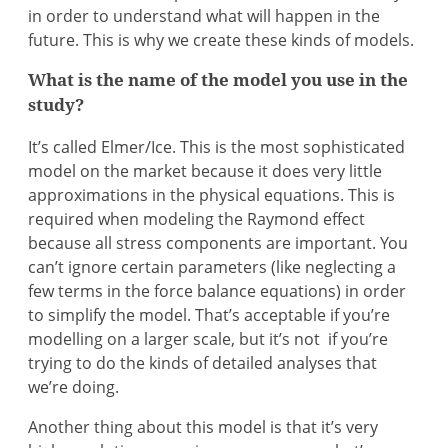
in order to understand what will happen in the
future. This is why we create these kinds of models.
What is the name of the model you use in the
study?
It’s called Elmer/Ice. This is the most sophisticated
model on the market because it does very little
approximations in the physical equations. This is
required when modeling the Raymond effect
because all stress components are important. You
can’t ignore certain parameters (like neglecting a
few terms in the force balance equations) in order
to simplify the model. That’s acceptable if you’re
modelling on a larger scale, but it’s not if you’re
trying to do the kinds of detailed analyses that
we’re doing.
Another thing about this model is that it’s very