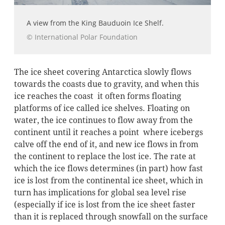
A view from the King Bauduoin Ice Shelf.
© International Polar Foundation
The ice sheet covering Antarctica slowly flows
towards the coasts due to gravity, and when this
ice reaches the coast it often forms floating
platforms of ice called ice shelves. Floating on
water, the ice continues to flow away from the
continent until it reaches a point where icebergs
calve off the end of it, and new ice flows in from
the continent to replace the lost ice. The rate at
which the ice flows determines (in part) how fast
ice is lost from the continental ice sheet, which in
turn has implications for global sea level rise
(especially if ice is lost from the ice sheet faster
than it is replaced through snowfall on the surface