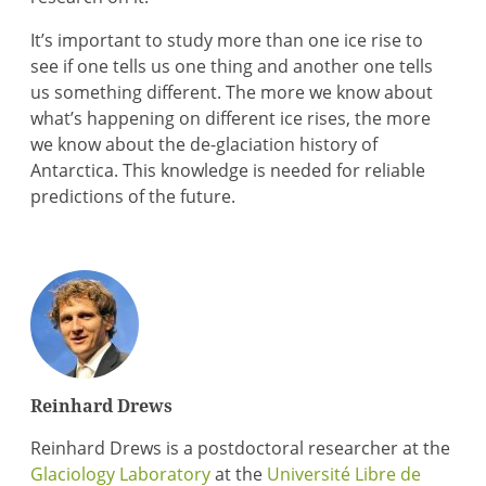
It’s important to study more than one ice rise to
see if one tells us one thing and another one tells
us something different. The more we know about
what’s happening on different ice rises, the more
we know about the de-glaciation history of
Antarctica. This knowledge is needed for reliable
predictions of the future.
Reinhard Drews
Reinhard Drews is a postdoctoral researcher at the
Glaciology Laboratory
at the
Université Libre de