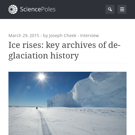
March 29, 2015
- by Joseph Cheek - Interview
Ice rises: key archives of de-
glaciation history