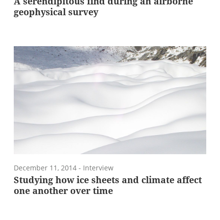
A serendipitous find during an airborne
geophysical survey
December 11, 2014
- Interview
Studying how ice sheets and climate affect
one another over time