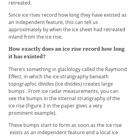
retreated.
Since ice rises record how long they have existed as
an independent feature, this can tell us
approximately by when the ice sheet had retreated
inland from the ice rise.
How exactly does an ice rise record how long
it has existed?
There’s something in glaciology called the Raymond
Effect, in which the ice stratigraphy beneath
topographic divides (ice divides) creates large
bumps . From ice radar measurements, you can
see the bumps in the internal stratigraphy of the
ice rise (Figure 3 in the paper gives a very
prominent example).
These bumps start to form as soon as the ice rise
exists as an independent feature and a local ice