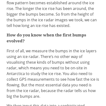
flow pattern becomes established around the ice
rise. The longer the ice rise has been around, the
bigger the bumps become. So from the height of
the bumps in the ice radar images we took, we can
tell how long an ice rise has existed.
How do you know when the first bumps
evolved?
First of all, we measure the bumps in the ice layers
using an ice radar. There’s no other way of
visualising these kinds of bumps without using
radar, which means you need to be on-site in
Antarctica to study the ice rise. You also need to
collect GPS measurements to see how fast the ice is
flowing. But the most essential data you need is
from the ice radar, because the radar tells us how
big the bumps are.
We then input this data into a sophisticated