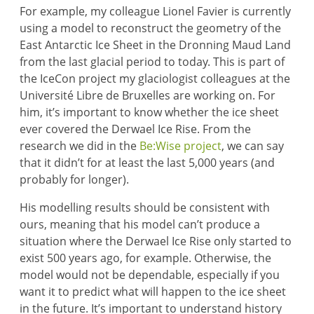
For example, my colleague Lionel Favier is currently
using a model to reconstruct the geometry of the
East Antarctic Ice Sheet in the Dronning Maud Land
from the last glacial period to today. This is part of
the IceCon project my glaciologist colleagues at the
Université Libre de Bruxelles are working on. For
him, it’s important to know whether the ice sheet
ever covered the Derwael Ice Rise. From the
research we did in the
Be:Wise project
, we can say
that it didn’t for at least the last 5,000 years (and
probably for longer).
His modelling results should be consistent with
ours, meaning that his model can’t produce a
situation where the Derwael Ice Rise only started to
exist 500 years ago, for example. Otherwise, the
model would not be dependable, especially if you
want it to predict what will happen to the ice sheet
in the future. It’s important to understand history