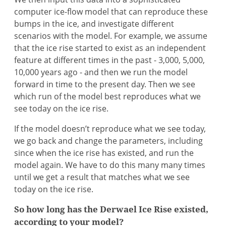
computer ice-flow model that can reproduce these
bumps in the ice, and investigate different
scenarios with the model. For example, we assume
that the ice rise started to exist as an independent
feature at different times in the past - 3,000, 5,000,
10,000 years ago - and then we run the model
forward in time to the present day. Then we see
which run of the model best reproduces what we
see today on the ice rise.
If the model doesn’t reproduce what we see today,
we go back and change the parameters, including
since when the ice rise has existed, and run the
model again. We have to do this many many times
until we get a result that matches what we see
today on the ice rise.
So how long has the Derwael Ice Rise existed,
according to your model?