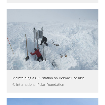
Maintaining a GPS station on Derwael Ice Rise.
© International Polar Foundation