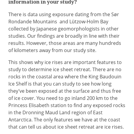
information in your study?
There is data using exposure dating from the Sør
Rondande Mountains and Lützow-Holm Bay
collected by Japanese geomorphologists in other
studies. Our findings are broadly in line with their
results. However, those areas are many hundreds
of kilometers away from our study site.
This shows why ice rises are important features to
study to determine ice sheet retreat. There are no
rocks in the coastal area where the King Baudouin
Ice Shelf is that you can study to see how long
they’ve been exposed at the surface and thus free
of ice cover. You need to go inland 200 km to the
Princess Elisabeth station to find any exposed rocks
in the Dronning Maud Land region of East
Antarctica. The only features we have at the coast
that can tell us about ice sheet retreat are ice rises.