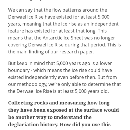
We can say that the flow patterns around the
Derwael Ice Rise have existed for at least 5,000
years, meaning that the ice rise as an independent
feature has existed for at least that long. This
means that the Antarctic Ice Sheet was no longer
covering Derwael Ice Rise during that period. This is
the main finding of our research paper.
But keep in mind that 5,000 years ago is a lower
boundary - which means the ice rise could have
existed independently even before then. But from
our methodology, we’re only able to determine that
the Derwael Ice Rise is at least 5,000 years old.
Collecting rocks and measuring how long
they have been exposed at the surface would
be another way to understand the
deglaciation history. How did you use this