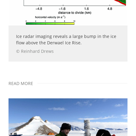
Ice radar imaging reveals a large bump in the ice
flow above the Derwael Ice Rise.
© Reinhard Drews
READ MORE