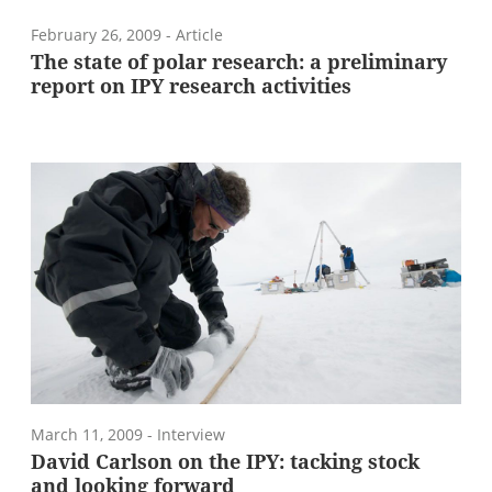
February 26, 2009
- Article
The state of polar research: a preliminary
report on IPY research activities
March 11, 2009
- Interview
David Carlson on the IPY: tacking stock
and looking forward