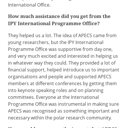
International Office.
How much assistance did you get from the
IPY International Programme Office?
They helped us a lot. The idea of APECS came from
young researchers, but the IPY International
Programme Office was supportive from day one,
and very much excited and interested in helping us
in whatever way they could. They provided a lot of
financial support, helped introduce us to important
organisations and people and supported APECS
members at different conferences by getting them
into keynote speaking roles and on planning
committees. Everyone at the International
Programme Office was instrumental in making sure
APECS was recognised as something important and
necessary within the polar research community.