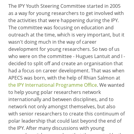
The IPY Youth Steering Committee started in 2005
as a way for young researchers to get involved with
the activities that were happening during the IPY.
The committee was focusing on education and
outreach at the time, which is very important, but it
wasn't doing much in the way of career
development for young researchers. So two of us
who were on the committee - Hugues Lantuit and I -
decided to split off and create an organisation that
had a focus on career development. That was when
APECS was born, with the help of Rhian Salmon at
the IPY International Programme Office
. We wanted
to help young polar researchers network
internationally and between disciplines, and to
network not only amongst themselves, but also
with senior researchers to create this continuum of
polar leadership that could last beyond the end of
the IPY. After many discussions with young