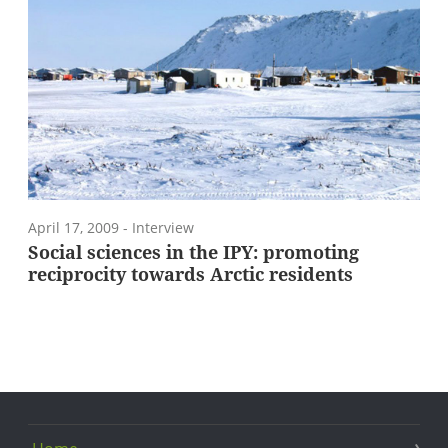
April 17, 2009
- Interview
Social sciences in the IPY: promoting
reciprocity towards Arctic residents