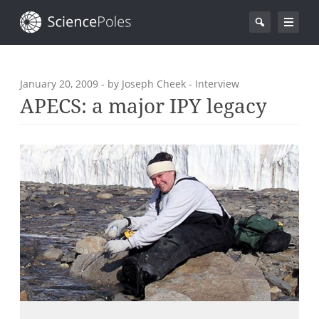
January 20, 2009
- by Joseph Cheek - Interview
APECS: a major IPY legacy