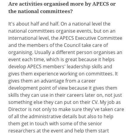
Are activities organised more by APECS or
the national committees?
It's about half and half. On a national level the
national committees organise events, but on an
international level, the APECS Executive Committee
and the members of the Council take care of
organising. Usually a different person organises an
event each time, which is great because it helps
develop APECS members' leadership skills and
gives them experience working on committees. It
gives them an advantage from a career
development point of view because it gives them
skills they can use in their careers later on, not just
something else they can put on their CV. My job as
Director is not only to make sure they've taken care
of all the administrative details but also to help
them get in touch with some of the senior
researchers at the event and help them start