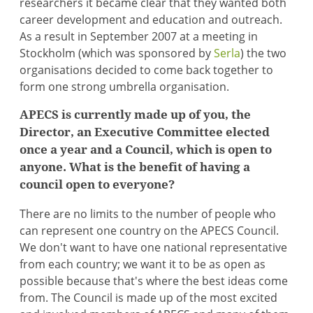
researchers it became clear that they wanted both
career development and education and outreach.
As a result in September 2007 at a meeting in
Stockholm (which was sponsored by
Serla
) the two
organisations decided to come back together to
form one strong umbrella organisation.
APECS is currently made up of you, the
Director, an Executive Committee elected
once a year and a Council, which is open to
anyone. What is the benefit of having a
council open to everyone?
There are no limits to the number of people who
can represent one country on the APECS Council.
We don't want to have one national representative
from each country; we want it to be as open as
possible because that's where the best ideas come
from. The Council is made up of the most excited