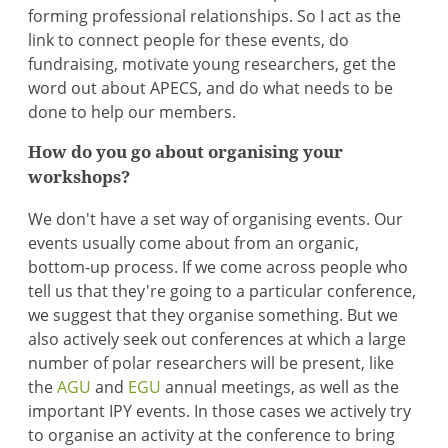
forming professional relationships. So I act as the
link to connect people for these events, do
fundraising, motivate young researchers, get the
word out about APECS, and do what needs to be
done to help our members.
How do you go about organising your
workshops?
We don't have a set way of organising events. Our
events usually come about from an organic,
bottom-up process. If we come across people who
tell us that they're going to a particular conference,
we suggest that they organise something. But we
also actively seek out conferences at which a large
number of polar researchers will be present, like
the
AGU
and
EGU
annual meetings, as well as the
important IPY events. In those cases we actively try
to organise an activity at the conference to bring