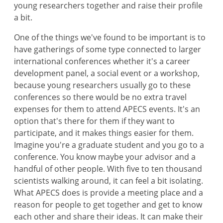
young researchers together and raise their profile
a bit.
One of the things we've found to be important is to
have gatherings of some type connected to larger
international conferences whether it's a career
development panel, a social event or a workshop,
because young researchers usually go to these
conferences so there would be no extra travel
expenses for them to attend APECS events. It's an
option that's there for them if they want to
participate, and it makes things easier for them.
Imagine you're a graduate student and you go to a
conference. You know maybe your advisor and a
handful of other people. With five to ten thousand
scientists walking around, it can feel a bit isolating.
What APECS does is provide a meeting place and a
reason for people to get together and get to know
each other and share their ideas. It can make their