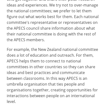
ideas and experiences. We try not to over-manage
the national committees; we prefer to let them
figure out what works best for them. Each national
committee's representative or representatives on
the APECS council share information about what
their national committee is doing with the rest of
the APECS members.
For example, the New Zealand national committee
does a lot of education and outreach. For them,
APECS helps them to connect to national
committees in other countries so they can share
ideas and best practices and communicate
between classrooms. In this way APECS is an
umbrella organisation that ties people and
organisations together, creating opportunities for
interactions between people on an international
level.