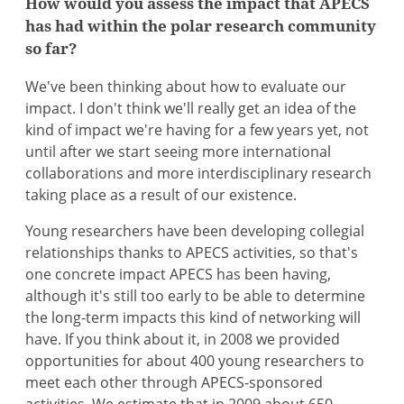
How would you assess the impact that APECS
has had within the polar research community
so far?
We've been thinking about how to evaluate our
impact. I don't think we'll really get an idea of the
kind of impact we're having for a few years yet, not
until after we start seeing more international
collaborations and more interdisciplinary research
taking place as a result of our existence.
Young researchers have been developing collegial
relationships thanks to APECS activities, so that's
one concrete impact APECS has been having,
although it's still too early to be able to determine
the long-term impacts this kind of networking will
have. If you think about it, in 2008 we provided
opportunities for about 400 young researchers to
meet each other through APECS-sponsored