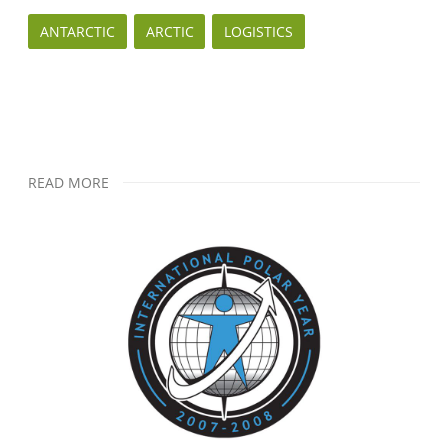
ANTARCTIC
ARCTIC
LOGISTICS
READ MORE