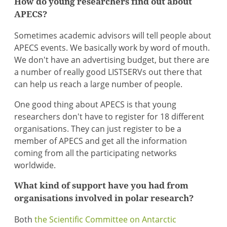
How do young researchers find out about
APECS?
Sometimes academic advisors will tell people about
APECS events. We basically work by word of mouth.
We don't have an advertising budget, but there are
a number of really good LISTSERVs out there that
can help us reach a large number of people.
One good thing about APECS is that young
researchers don't have to register for 18 different
organisations. They can just register to be a
member of APECS and get all the information
coming from all the participating networks
worldwide.
What kind of support have you had from
organisations involved in polar research?
Both
the Scientific Committee on Antarctic