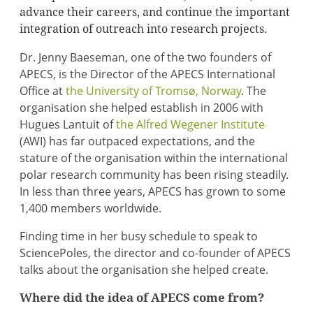
advance their careers, and continue the important
integration of outreach into research projects.
Dr. Jenny Baeseman, one of the two founders of
APECS, is the Director of the APECS International
Office at
the University of Tromsø, Norway
. The
organisation she helped establish in 2006 with
Hugues Lantuit of
the Alfred Wegener Institute
(AWI) has far outpaced expectations, and the
stature of the organisation within the international
polar research community has been rising steadily.
In less than three years, APECS has grown to some
1,400 members worldwide.
Finding time in her busy schedule to speak to
SciencePoles, the director and co-founder of APECS
talks about the organisation she helped create.
Where did the idea of APECS come from?