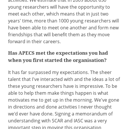
activities. We estimate that in 2009 about 650
young researchers will have the opportunity to
meet each other, which means that in just two
years' time, more than 1000 young researchers will
have been able to meet one another and form new
friendships that will benefit them as they move
forward in their careers.
Has APECS met the expectations you had
when you first started the organisation?
It has far surpassed my expectations. The sheer
talent that I've interacted with and the ideas a lot of
these young researchers have is impressive. To be
able to help them make things happen is what
motivates me to get up in the morning. We've gone
in directions and done activities I never thought
we'd ever have done. Signing a memorandum of
understanding with SCAR and IASC was a very
important step in moving this organisation