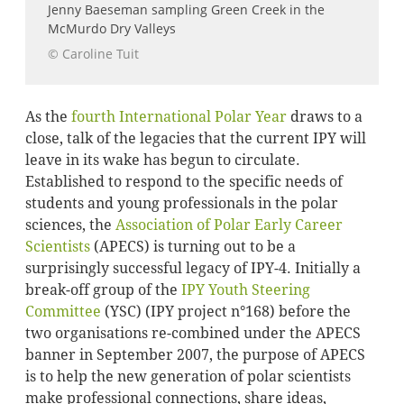
Jenny Baeseman sampling Green Creek in the
McMurdo Dry Valleys
© Caroline Tuit
As the
fourth International Polar Year
draws to a
close, talk of the legacies that the current IPY will
leave in its wake has begun to circulate.
Established to respond to the specific needs of
students and young professionals in the polar
sciences, the
Association of Polar Early Career
Scientists
(APECS) is turning out to be a
surprisingly successful legacy of IPY-4. Initially a
break-off group of the
IPY Youth Steering
Committee
(YSC) (IPY project n°168) before the
two organisations re-combined under the APECS
banner in September 2007, the purpose of APECS
is to help the new generation of polar scientists
make professional connections, share ideas,