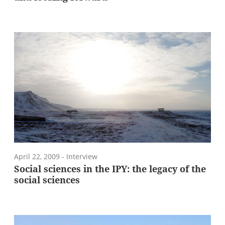
April 22, 2009
- Interview
Social sciences in the IPY: the legacy of the
social sciences