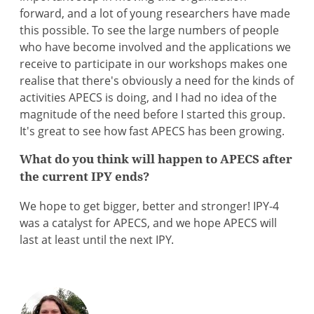
forward, and a lot of young researchers have made
this possible. To see the large numbers of people
who have become involved and the applications we
receive to participate in our workshops makes one
realise that there's obviously a need for the kinds of
activities APECS is doing, and I had no idea of the
magnitude of the need before I started this group.
It's great to see how fast APECS has been growing.
What do you think will happen to APECS after
the current IPY ends?
We hope to get bigger, better and stronger! IPY-4
was a catalyst for APECS, and we hope APECS will
last at least until the next IPY.