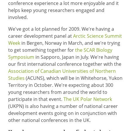
conference experience a lot more enjoyable and it
helps keep young researchers engaged and
involved.
We've got a lot planned for 2009. We're having a
career development panel at
Arctic Science Summit
Week
in Bergen, Norway in March, and we're trying
to get something together for
the SCAR Biology
Symposium
in Sapporo, Japan in July. We're having
our first international conference together with the
Association of Canadian Universities of Northern
Studies
(ACUNS), which will be in Whitehorse, Yukon
Territory in October. We're expecting about 300
young researchers from around the world to
participate in that event.
The UK Polar Network
(UKPN) is also having a number of national career
development events going on in conjunction with
other national conferences in the UK.