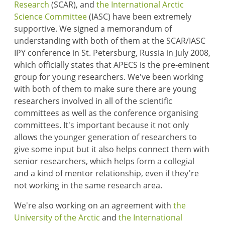
Research
(SCAR), and
the International Arctic
Science Committee
(IASC) have been extremely
supportive. We signed a memorandum of
understanding with both of them at the SCAR/IASC
IPY conference in St. Petersburg, Russia in July 2008,
which officially states that APECS is the pre-eminent
group for young researchers. We've been working
with both of them to make sure there are young
researchers involved in all of the scientific
committees as well as the conference organising
committees. It's important because it not only
allows the younger generation of researchers to
give some input but it also helps connect them with
senior researchers, which helps form a collegial
and a kind of mentor relationship, even if they're
not working in the same research area.
We're also working on an agreement with
the
University of the Arctic
and
the International