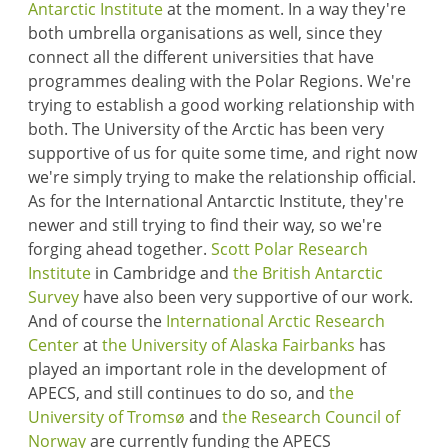
Antarctic Institute
at the moment. In a way they're
both umbrella organisations as well, since they
connect all the different universities that have
programmes dealing with the Polar Regions. We're
trying to establish a good working relationship with
both. The University of the Arctic has been very
supportive of us for quite some time, and right now
we're simply trying to make the relationship official.
As for the International Antarctic Institute, they're
newer and still trying to find their way, so we're
forging ahead together.
Scott Polar Research
Institute
in Cambridge and
the British Antarctic
Survey
have also been very supportive of our work.
And of course the
International Arctic Research
Center
at
the University of Alaska Fairbanks
has
played an important role in the development of
APECS, and still continues to do so, and
the
University of Tromsø
and
the Research Council of
Norway
are currently funding the APECS