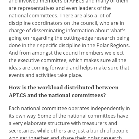
and involved members of APECS and many of them
are representatives and even leaders of the
national committees. There are also a lot of
discipline coordinators on the council, who are in
charge of disseminating information about what's
going on regarding the cutting-edge research being
done in their specific discipline in the Polar Regions.
And from amongst the council members we elect
the executive committee, which makes sure all the
ideas are coming forward and helps make sure that
events and activities take place.
How is the workload distributed between
APECS and the national committees?
Each national committee operates independently in
its own way. Some of the national committees have
a very elaborate structure with treasurers and
secretaries, while others are just a bunch of people
who get together and share their polar research