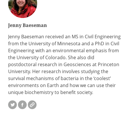
Jenny Baeseman
Jenny Baeseman received an MS in Civil Engineering
from the University of Minnesota and a PhD in Civil
Engineering with an environmental emphasis from
the University of Colorado. She also did
postdoctoral research in Geosciences at Princeton
University. Her research involves studying the
survival mechanisms of bacteria in the ‘coolest’
environments on Earth and how we can use their
unique biochemistry to benefit society.
Twitter
Facebook
Website