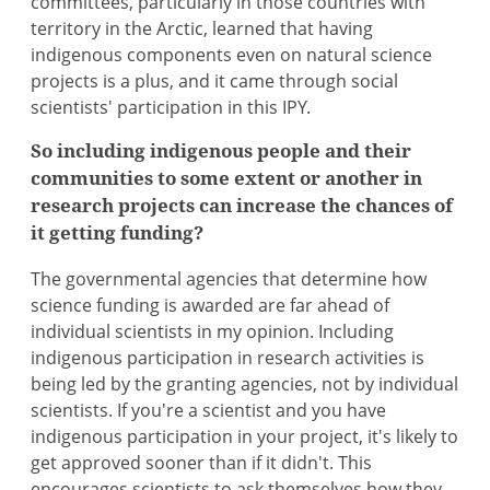
committees, particularly in those countries with
territory in the Arctic, learned that having
indigenous components even on natural science
projects is a plus, and it came through social
scientists' participation in this IPY.
So including indigenous people and their
communities to some extent or another in
research projects can increase the chances of
it getting funding?
The governmental agencies that determine how
science funding is awarded are far ahead of
individual scientists in my opinion. Including
indigenous participation in research activities is
being led by the granting agencies, not by individual
scientists. If you're a scientist and you have
indigenous participation in your project, it's likely to
get approved sooner than if it didn't. This
encourages scientists to ask themselves how they