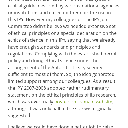
ethical guidelines used by various national agencies
or institutions and collected them for the use in
this IPY. However my colleagues on the IPY Joint
Committee didn't believe we needed extensive set
of ethical principles or a special declaration on the
ethics of science in this IPY, saying that we already
have enough standards and principles and
regulations. Complying with the established permit
policy and doing ethical science under the
arrangement of the Antarctic Treaty seemed
sufficient to most of them. So, the idea generated
limited support among our colleagues. As a result,
the IPY 2007-2008 adopted rather rudimentary
statement on the ethical principles of its research,
which was eventually
posted on its main website
,
although it was only half of the size we originally
suggested.
I believe we could have done a better job to raise