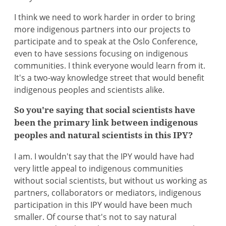
I think we need to work harder in order to bring
more indigenous partners into our projects to
participate and to speak at the Oslo Conference,
even to have sessions focusing on indigenous
communities. I think everyone would learn from it.
It's a two-way knowledge street that would benefit
indigenous peoples and scientists alike.
So you're saying that social scientists have
been the primary link between indigenous
peoples and natural scientists in this IPY?
I am. I wouldn't say that the IPY would have had
very little appeal to indigenous communities
without social scientists, but without us working as
partners, collaborators or mediators, indigenous
participation in this IPY would have been much
smaller. Of course that's not to say natural