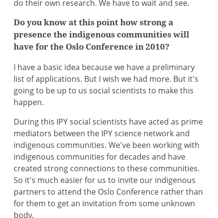
do their own research. We have to wait and see.
Do you know at this point how strong a
presence the indigenous communities will
have for the Oslo Conference in 2010?
I have a basic idea because we have a preliminary
list of applications. But I wish we had more. But it's
going to be up to us social scientists to make this
happen.
During this IPY social scientists have acted as prime
mediators between the IPY science network and
indigenous communities. We've been working with
indigenous communities for decades and have
created strong connections to these communities.
So it's much easier for us to invite our indigenous
partners to attend the Oslo Conference rather than
for them to get an invitation from some unknown
body.