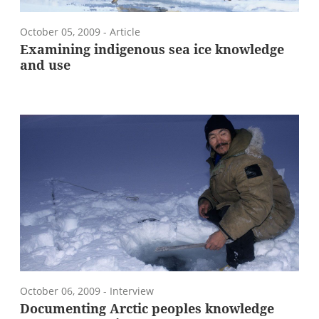
October 05, 2009
- Article
Examining indigenous sea ice knowledge
and use
October 06, 2009
- Interview
Documenting Arctic peoples knowledge