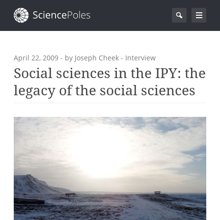
April 22, 2009
- by Joseph Cheek - Interview
Social sciences in the IPY: the
legacy of the social sciences