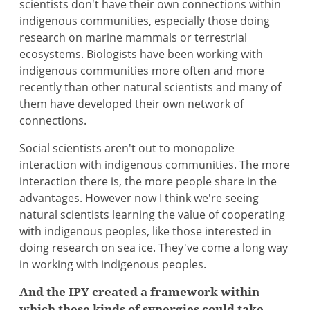
scientists don't have their own connections within
indigenous communities, especially those doing
research on marine mammals or terrestrial
ecosystems. Biologists have been working with
indigenous communities more often and more
recently than other natural scientists and many of
them have developed their own network of
connections.
Social scientists aren't out to monopolize
interaction with indigenous communities. The more
interaction there is, the more people share in the
advantages. However now I think we're seeing
natural scientists learning the value of cooperating
with indigenous peoples, like those interested in
doing research on sea ice. They've come a long way
in working with indigenous peoples.
And the IPY created a framework within
which these kinds of synergies could take