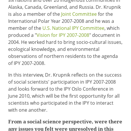
six nations and over 20 indigenous communities in
Alaska, Canada, Greenland, and Russia. Dr. Krupnik
is also a member of the
Joint Committee
for the
International Polar Year 2007-2008 and he was a
member of the
U.S. National IPY Committee
, which
produced a "
Vision for IPY 2007-2008
" document in
2004. He worked hard to bring socio-cultural issues,
ecological knowledge, and environmental
observations of northern residents to the agenda
of IPY 2007-2008.
In this interview, Dr. Krupnik reflects on the success
of social scientists' participation in IPY 2007-2008
and looks forward to the IPY Oslo Conference in
June 2010, which will be the first opportunity for all
scientists who participated in the IPY to interact
with one another.
From a social science perspective, were there
any issues you felt were unresolved in this