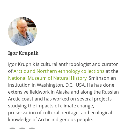
Igor Krupnik
Igor Krupnik is cultural anthropologist and curator
of
Arctic and Northern ethnology collections
at the
National Museum of Natural History
, Smithsonian
Institution in Washington, D.C., USA. He has done
extensive fieldwork in Alaska and along the Russian
Arctic coast and has worked on several projects
studying the impacts of climate change,
preservation of cultural heritage, and ecological
knowledge of Arctic indigenous people.