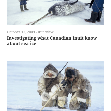
October 12, 2009
- Interview
Investigating what Canadian Inuit know
about sea ice