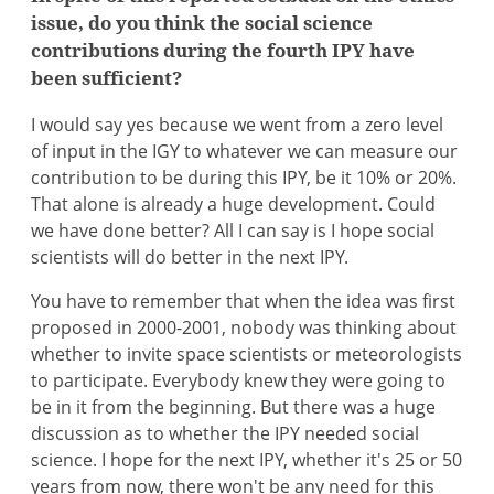
issue, do you think the social science
contributions during the fourth IPY have
been sufficient?
I would say yes because we went from a zero level
of input in the IGY to whatever we can measure our
contribution to be during this IPY, be it 10% or 20%.
That alone is already a huge development. Could
we have done better? All I can say is I hope social
scientists will do better in the next IPY.
You have to remember that when the idea was first
proposed in 2000-2001, nobody was thinking about
whether to invite space scientists or meteorologists
to participate. Everybody knew they were going to
be in it from the beginning. But there was a huge
discussion as to whether the IPY needed social
science. I hope for the next IPY, whether it's 25 or 50
years from now, there won't be any need for this