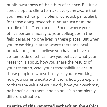
public awareness of the ethics of science. But it's a
steep slope to climb to make everyone aware that
you need ethical principles of conduct, particularly
for those doing research in Antarctica or in the
middle of the Greenland Ice Sheet, where your
ethics pertains mostly to your colleagues in the
field because no one lives in these places. But when
you're working in areas where there are local
populations, then I believe you have to have a
certain code of ethics: how you behave, what your
research is about, how you share the results of
your research, what your responsibilities are to
those people in whose backyard you're working,
how you communicate with them, how you explain
to them the value of your work, how your work may
be beneficial to them, and so on. It's a completely
different situation.
In spite of this reported setback on the ethics