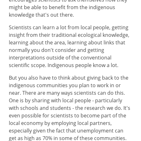
might be able to benefit from the indigenous
knowledge that's out there.
Scientists can learn a lot from local people, getting
insight from their traditional ecological knowledge,
learning about the area, learning about links that
normally you don't consider and getting
interpretations outside of the conventional
scientific scope. Indigenous people know a lot.
But you also have to think about giving back to the
indigenous communities you plan to work in or
near. There are many ways scientists can do this.
One is by sharing with local people - particularly
with schools and students - the research we do. It's
even possible for scientists to become part of the
local economy by employing local partners,
especially given the fact that unemployment can
get as high as 70% in some of these communities.