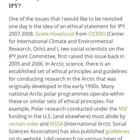
IPY?
One of the issues that I would like to be revisited
one day is the idea of an ethical statement for IPY
2007-2008.
Grete Hovelsrud
from
CICERO
(Center
for International Climate and Environmental
Research, Oslo) and I, two social scientists on the
IPY Joint Committee, first raised this issue back in
2005 and 2006. In Arctic science, there is an
established set of ethical principles and guidelines
for conducting research in the Arctic that was
originally developed in the early 1990s. Many
national Arctic polar programmes operate within
these or similar sets of ethical principles. For
example, Polar research conducted under the
NSF
funding in the U.S. (and elsewhere) must abide by
certain rules
and
IASSA
(International Arctic Social
Sciences Association) has also published
guidelines
on its website. I did research on various types of