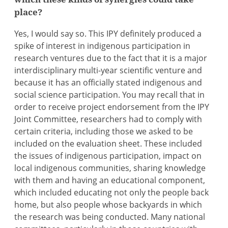
place?
Yes, I would say so. This IPY definitely produced a
spike of interest in indigenous participation in
research ventures due to the fact that it is a major
interdisciplinary multi-year scientific venture and
because it has an officially stated indigenous and
social science participation. You may recall that in
order to receive project endorsement from the IPY
Joint Committee, researchers had to comply with
certain criteria, including those we asked to be
included on the evaluation sheet. These included
the issues of indigenous participation, impact on
local indigenous communities, sharing knowledge
with them and having an educational component,
which included educating not only the people back
home, but also people whose backyards in which
the research was being conducted. Many national