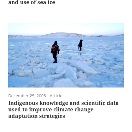
and use of sea ice
December 25, 2008
- Article
Indigenous knowledge and scientific data
used to improve climate change
adaptation strategies