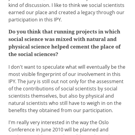
kind of discussion. I like to think we social scientists
earned our place and created a legacy through our
participation in this IPY.
Do you think that running projects in which
social science was mixed with natural and
physical science helped cement the place of
the social sciences?
I don't want to speculate what will eventually be the
most visible fingerprint of our involvement in this
IPY. The jury is still out not only for the assessment
of the contributions of social scientists by social
scientists themselves, but also by physical and
natural scientists who still have to weigh in on the
benefits they obtained from our participation.
I'm really very interested in the way the Oslo
Conference in June 2010 will be planned and