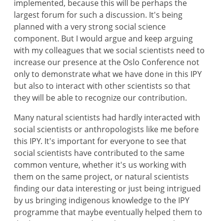
implemented, because this will be perhaps the
largest forum for such a discussion. It's being
planned with a very strong social science
component. But I would argue and keep arguing
with my colleagues that we social scientists need to
increase our presence at the Oslo Conference not
only to demonstrate what we have done in this IPY
but also to interact with other scientists so that
they will be able to recognize our contribution.
Many natural scientists had hardly interacted with
social scientists or anthropologists like me before
this IPY. It's important for everyone to see that
social scientists have contributed to the same
common venture, whether it's us working with
them on the same project, or natural scientists
finding our data interesting or just being intrigued
by us bringing indigenous knowledge to the IPY
programme that maybe eventually helped them to