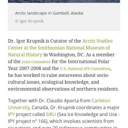
Arctic landscape in Gambell, Alaska
© Igor Krupnik
Dr. Igor Krupnik is Curator of the
Arctic Studies
Center at the Smithsonian National Museum of
Natural History
in Washington, DC. As a member
of the
for the International Polar
Joint Committee
Year 2007-2008 and the
,
U.S. National IPY Committee
he has worked to raise awareness about socio-
cultural issues, ecological knowledge, and
environmental observations of northern residents.
Together with Dr. Claudio Aporta from
Carleton
University
, Canada, Dr. Krupnik coordinates a major
IPY
project called
SIKU
(Sea Ice Knowledge and Use -
IPY project n° 166), which involves scientists from