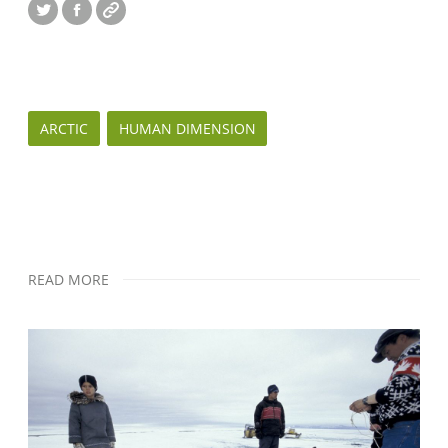
Twitter
Facebook
Website
ARCTIC
HUMAN DIMENSION
READ MORE