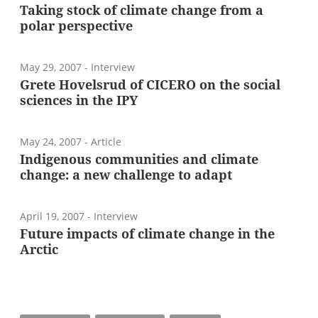
Taking stock of climate change from a
polar perspective
May 29, 2007
- Interview
Grete Hovelsrud of CICERO on the social
sciences in the IPY
May 24, 2007
- Article
Indigenous communities and climate
change: a new challenge to adapt
April 19, 2007
- Interview
Future impacts of climate change in the
Arctic