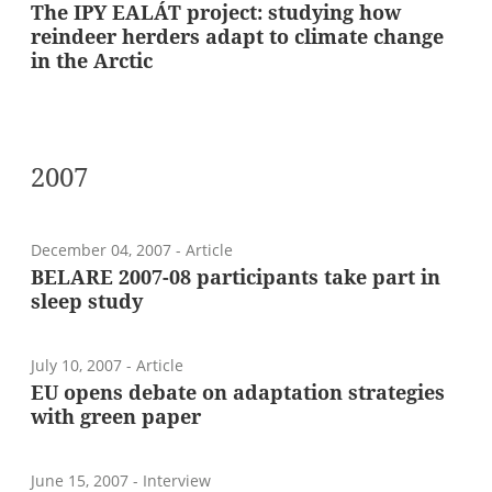
The IPY EALÁT project: studying how
reindeer herders adapt to climate change
in the Arctic
2007
December 04, 2007
- Article
BELARE 2007-08 participants take part in
sleep study
July 10, 2007
- Article
EU opens debate on adaptation strategies
with green paper
June 15, 2007
- Interview