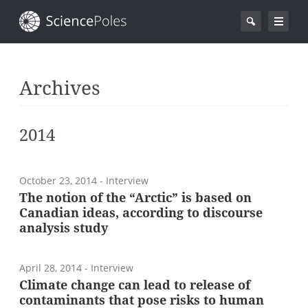
Archives
2014
October 23, 2014
- Interview
The notion of the “Arctic” is based on
Canadian ideas, according to discourse
analysis study
April 28, 2014
- Interview
Climate change can lead to release of
contaminants that pose risks to human