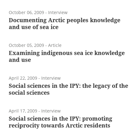
October 06, 2009
- Interview
Documenting Arctic peoples knowledge
and use of sea ice
October 05, 2009
- Article
Examining indigenous sea ice knowledge
and use
April 22, 2009
- Interview
Social sciences in the IPY: the legacy of the
social sciences
April 17, 2009
- Interview
Social sciences in the IPY: promoting
reciprocity towards Arctic residents