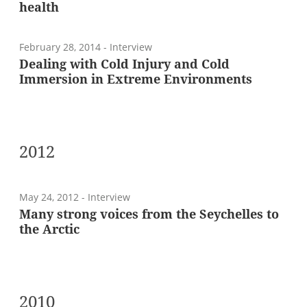
health
February 28, 2014
- Interview
Dealing with Cold Injury and Cold
Immersion in Extreme Environments
2012
May 24, 2012
- Interview
Many strong voices from the Seychelles to
the Arctic
2010