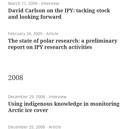
March 11, 2009
- Interview
David Carlson on the IPY: tacking stock
and looking forward
February 26, 2009
- Article
The state of polar research: a preliminary
report on IPY research activities
2008
December 29, 2008
- Interview
Using indigenous knowledge in monitoring
Arctic ice cover
December 25, 2008
- Article