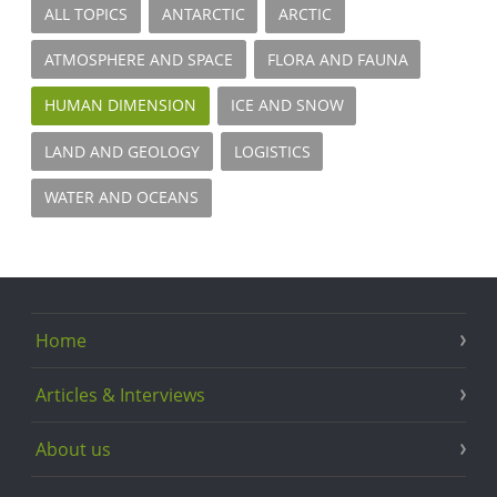
ALL TOPICS
ANTARCTIC
ARCTIC
ATMOSPHERE AND SPACE
FLORA AND FAUNA
HUMAN DIMENSION
ICE AND SNOW
LAND AND GEOLOGY
LOGISTICS
WATER AND OCEANS
Home
Articles & Interviews
About us