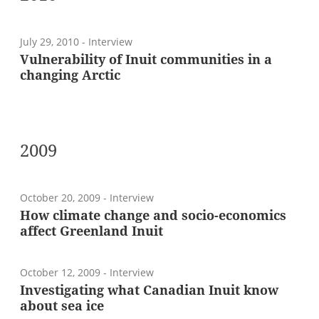
July 29, 2010
- Interview
Vulnerability of Inuit communities in a
changing Arctic
2009
October 20, 2009
- Interview
How climate change and socio-economics
affect Greenland Inuit
October 12, 2009
- Interview
Investigating what Canadian Inuit know
about sea ice