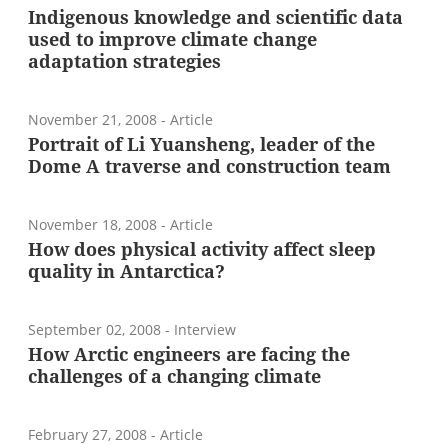
Indigenous knowledge and scientific data
used to improve climate change
adaptation strategies
November 21, 2008
- Article
Portrait of Li Yuansheng, leader of the
Dome A traverse and construction team
November 18, 2008
- Article
How does physical activity affect sleep
quality in Antarctica?
September 02, 2008
- Interview
How Arctic engineers are facing the
challenges of a changing climate
February 27, 2008
- Article