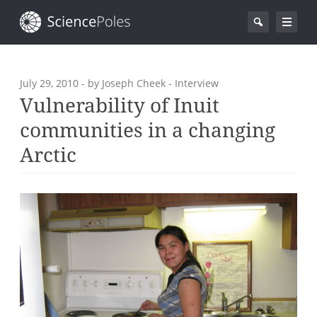
July 29, 2010
- by Joseph Cheek - Interview
Vulnerability of Inuit
communities in a changing
Arctic