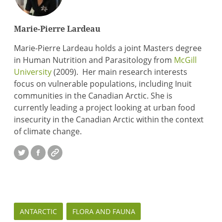
Marie-Pierre Lardeau
Marie-Pierre Lardeau holds a joint Masters degree
in Human Nutrition and Parasitology from
McGill
University
(2009). Her main research interests
focus on vulnerable populations, including Inuit
communities in the Canadian Arctic. She is
currently leading a project looking at urban food
insecurity in the Canadian Arctic within the context
of climate change.
Twitter
Facebook
Website
ANTARCTIC
FLORA AND FAUNA