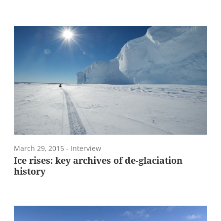
March 29, 2015
- Interview
Ice rises: key archives of de-glaciation
history