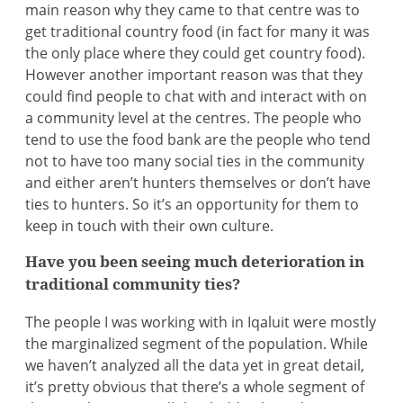
main reason why they came to that centre was to
get traditional country food (in fact for many it was
the only place where they could get country food).
However another important reason was that they
could find people to chat with and interact with on
a community level at the centres. The people who
tend to use the food bank are the people who tend
not to have too many social ties in the community
and either aren’t hunters themselves or don’t have
ties to hunters. So it’s an opportunity for them to
keep in touch with their own culture.
Have you been seeing much deterioration in
traditional community ties?
The people I was working with in Iqaluit were mostly
the marginalized segment of the population. While
we haven’t analyzed all the data yet in great detail,
it’s pretty obvious that there’s a whole segment of