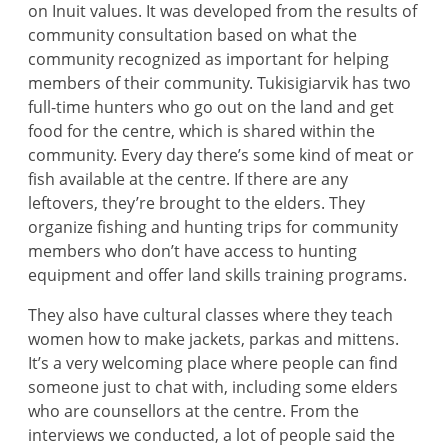
on Inuit values. It was developed from the results of
community consultation based on what the
community recognized as important for helping
members of their community. Tukisigiarvik has two
full-time hunters who go out on the land and get
food for the centre, which is shared within the
community. Every day there’s some kind of meat or
fish available at the centre. If there are any
leftovers, they’re brought to the elders. They
organize fishing and hunting trips for community
members who don’t have access to hunting
equipment and offer land skills training programs.
They also have cultural classes where they teach
women how to make jackets, parkas and mittens.
It’s a very welcoming place where people can find
someone just to chat with, including some elders
who are counsellors at the centre. From the
interviews we conducted, a lot of people said the