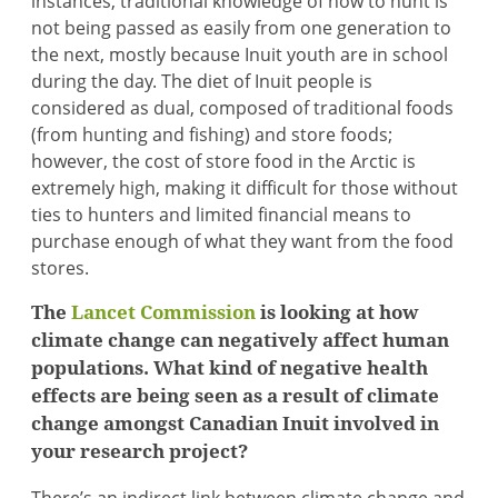
instances, traditional knowledge of how to hunt is
not being passed as easily from one generation to
the next, mostly because Inuit youth are in school
during the day. The diet of Inuit people is
considered as dual, composed of traditional foods
(from hunting and fishing) and store foods;
however, the cost of store food in the Arctic is
extremely high, making it difficult for those without
ties to hunters and limited financial means to
purchase enough of what they want from the food
stores.
The
Lancet Commission
is looking at how
climate change can negatively affect human
populations. What kind of negative health
effects are being seen as a result of climate
change amongst Canadian Inuit involved in
your research project?