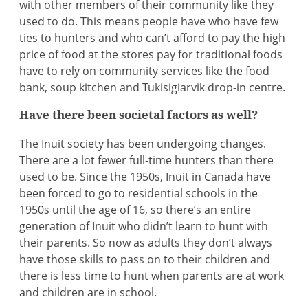
with other members of their community like they
used to do. This means people have who have few
ties to hunters and who can’t afford to pay the high
price of food at the stores pay for traditional foods
have to rely on community services like the food
bank, soup kitchen and Tukisigiarvik drop-in centre.
Have there been societal factors as well?
The Inuit society has been undergoing changes.
There are a lot fewer full-time hunters than there
used to be. Since the 1950s, Inuit in Canada have
been forced to go to residential schools in the
1950s until the age of 16, so there’s an entire
generation of Inuit who didn’t learn to hunt with
their parents. So now as adults they don’t always
have those skills to pass on to their children and
there is less time to hunt when parents are at work
and children are in school.