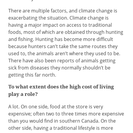
There are multiple factors, and climate change is
exacerbating the situation. Climate change is
having a major impact on access to traditional
foods, most of which are obtained through hunting
and fishing. Hunting has become more difficult
because hunters can’t take the same routes they
used to, the animals aren’t where they used to be.
There have also been reports of animals getting
sick from diseases they normally shouldn’t be
getting this far north.
To what extent does the high cost of living
play a role?
A lot. On one side, food at the store is very
expensive; often two to three times more expensive
than you would find in southern Canada. On the
other side, having a traditional lifestyle is more