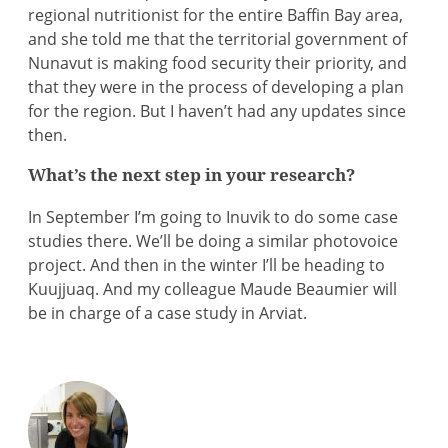
regional nutritionist for the entire Baffin Bay area,
and she told me that the territorial government of
Nunavut is making food security their priority, and
that they were in the process of developing a plan
for the region. But I haven’t had any updates since
then.
What’s the next step in your research?
In September I’m going to Inuvik to do some case
studies there. We’ll be doing a similar photovoice
project. And then in the winter I’ll be heading to
Kuujjuaq. And my colleague Maude Beaumier will
be in charge of a case study in Arviat.