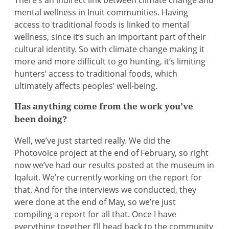
There’s an indirect link between climate change and
mental wellness in Inuit communities. Having
access to traditional foods is linked to mental
wellness, since it’s such an important part of their
cultural identity. So with climate change making it
more and more difficult to go hunting, it’s limiting
hunters’ access to traditional foods, which
ultimately affects peoples’ well-being.
Has anything come from the work you’ve
been doing?
Well, we’ve just started really. We did the
Photovoice project at the end of February, so right
now we’ve had our results posted at the museum in
Iqaluit. We’re currently working on the report for
that. And for the interviews we conducted, they
were done at the end of May, so we’re just
compiling a report for all that. Once I have
everything together I’ll head back to the community