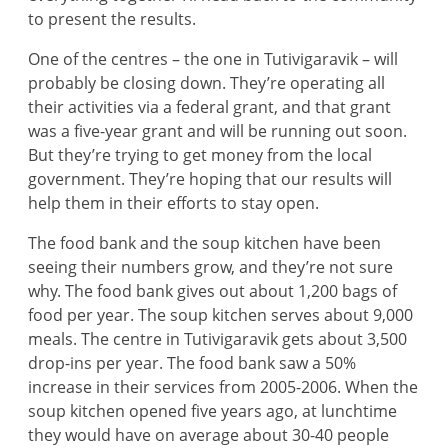
to present the results.
One of the centres – the one in Tutivigaravik – will
probably be closing down. They’re operating all
their activities via a federal grant, and that grant
was a five-year grant and will be running out soon.
But they’re trying to get money from the local
government. They’re hoping that our results will
help them in their efforts to stay open.
The food bank and the soup kitchen have been
seeing their numbers grow, and they’re not sure
why. The food bank gives out about 1,200 bags of
food per year. The soup kitchen serves about 9,000
meals. The centre in Tutivigaravik gets about 3,500
drop-ins per year. The food bank saw a 50%
increase in their services from 2005-2006. When the
soup kitchen opened five years ago, at lunchtime
they would have on average about 30-40 people