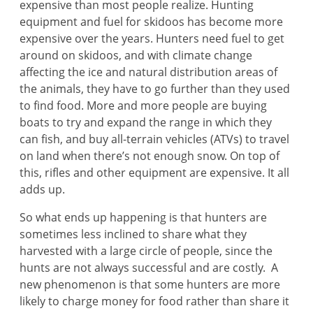
expensive than most people realize. Hunting
equipment and fuel for skidoos has become more
expensive over the years. Hunters need fuel to get
around on skidoos, and with climate change
affecting the ice and natural distribution areas of
the animals, they have to go further than they used
to find food. More and more people are buying
boats to try and expand the range in which they
can fish, and buy all-terrain vehicles (ATVs) to travel
on land when there’s not enough snow. On top of
this, rifles and other equipment are expensive. It all
adds up.
So what ends up happening is that hunters are
sometimes less inclined to share what they
harvested with a large circle of people, since the
hunts are not always successful and are costly. A
new phenomenon is that some hunters are more
likely to charge money for food rather than share it