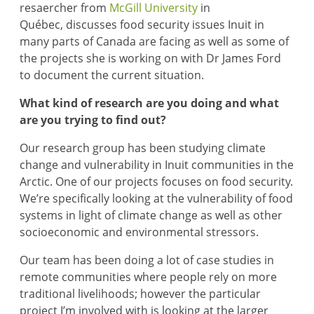
resaercher from
McGill University
in
Québec, discusses food security issues Inuit in
many parts of Canada are facing as well as some of
the projects she is working on with Dr James Ford
to document the current situation.
What kind of research are you doing and what
are you trying to find out?
Our research group has been studying climate
change and vulnerability in Inuit communities in the
Arctic. One of our projects focuses on food security.
We’re specifically looking at the vulnerability of food
systems in light of climate change as well as other
socioeconomic and environmental stressors.
Our team has been doing a lot of case studies in
remote communities where people rely on more
traditional livelihoods; however the particular
project I’m involved with is looking at the larger