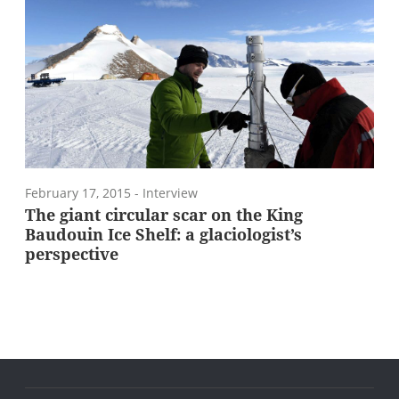
February 17, 2015
- Interview
The giant circular scar on the King
Baudouin Ice Shelf: a glaciologist’s
perspective