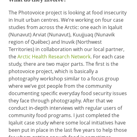
The Photovoice project is looking at food insecurity
in Inuit urban centres. We’re working on four case
studies from across the Arctic: one each in Iqaluit
(Nunavut) Arviat (Nunavut), Kuujjuaq (Nunavik
region of Québec) and Inuvik (Northwest
Territories) in collaboration with our local partner,
the
Arctic Health Research Network
. For each case
study, there are two major parts. The first is the
photovoice project, which is basically a
photography workshop similar to a focus group
where we’ve got people from the community
documenting specific everyday food security issues
they face through photography. After that we
conduct in-depth interviews with regular users of
community food programs. I just completed the
Iqaluit case study where some local initiatives have
been put in place in the last five years to help those