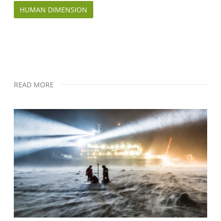
HUMAN DIMENSION
READ MORE