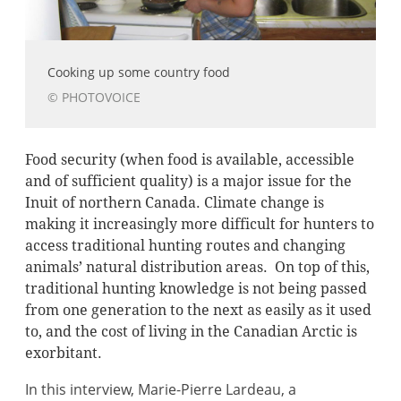
Cooking up some country food
© PHOTOVOICE
Food security (when food is available, accessible
and of sufficient quality) is a major issue for the
Inuit of northern Canada. Climate change is
making it increasingly more difficult for hunters to
access traditional hunting routes and changing
animals’ natural distribution areas. On top of this,
traditional hunting knowledge is not being passed
from one generation to the next as easily as it used
to, and the cost of living in the Canadian Arctic is
exorbitant.
In this interview, Marie-Pierre Lardeau, a