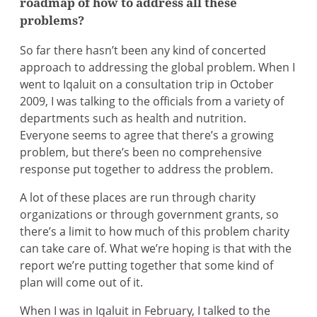
roadmap of how to address all these
problems?
So far there hasn’t been any kind of concerted
approach to addressing the global problem. When I
went to Iqaluit on a consultation trip in October
2009, I was talking to the officials from a variety of
departments such as health and nutrition.
Everyone seems to agree that there’s a growing
problem, but there’s been no comprehensive
response put together to address the problem.
A lot of these places are run through charity
organizations or through government grants, so
there’s a limit to how much of this problem charity
can take care of. What we’re hoping is that with the
report we’re putting together that some kind of
plan will come out of it.
When I was in Iqaluit in February, I talked to the