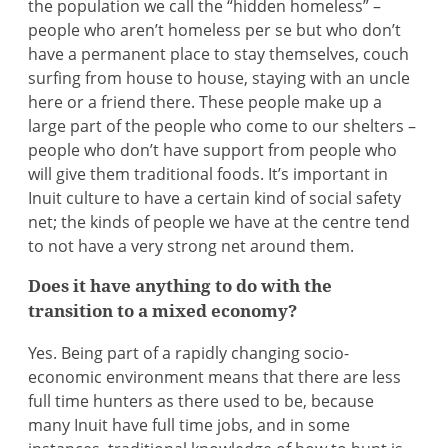
the population we call the “hidden homeless” –
people who aren’t homeless per se but who don’t
have a permanent place to stay themselves, couch
surfing from house to house, staying with an uncle
here or a friend there. These people make up a
large part of the people who come to our shelters –
people who don’t have support from people who
will give them traditional foods. It’s important in
Inuit culture to have a certain kind of social safety
net; the kinds of people we have at the centre tend
to not have a very strong net around them.
Does it have anything to do with the
transition to a mixed economy?
Yes. Being part of a rapidly changing socio-
economic environment means that there are less
full time hunters as there used to be, because
many Inuit have full time jobs, and in some