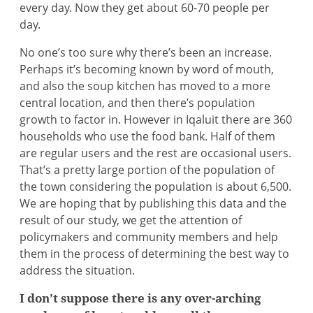
every day. Now they get about 60-70 people per
day.
No one’s too sure why there’s been an increase.
Perhaps it’s becoming known by word of mouth,
and also the soup kitchen has moved to a more
central location, and then there’s population
growth to factor in. However in Iqaluit there are 360
households who use the food bank. Half of them
are regular users and the rest are occasional users.
That’s a pretty large portion of the population of
the town considering the population is about 6,500.
We are hoping that by publishing this data and the
result of our study, we get the attention of
policymakers and community members and help
them in the process of determining the best way to
address the situation.
I don’t suppose there is any over-arching