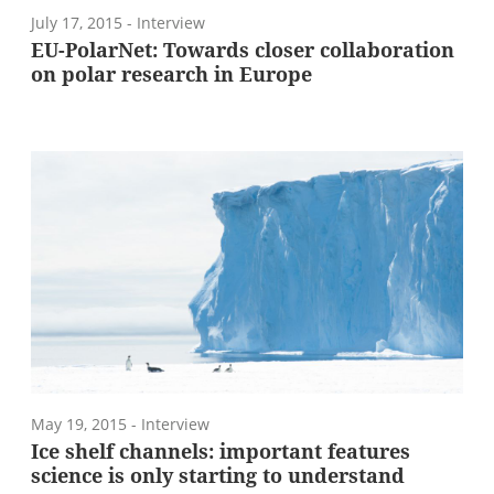
July 17, 2015
- Interview
EU-PolarNet: Towards closer collaboration
on polar research in Europe
May 19, 2015
- Interview
Ice shelf channels: important features
science is only starting to understand