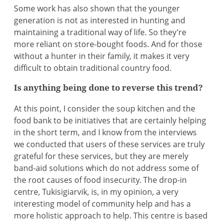
Some work has also shown that the younger
generation is not as interested in hunting and
maintaining a traditional way of life. So they’re
more reliant on store-bought foods. And for those
without a hunter in their family, it makes it very
difficult to obtain traditional country food.
Is anything being done to reverse this trend?
At this point, I consider the soup kitchen and the
food bank to be initiatives that are certainly helping
in the short term, and I know from the interviews
we conducted that users of these services are truly
grateful for these services, but they are merely
band-aid solutions which do not address some of
the root causes of food insecurity. The drop-in
centre, Tukisigiarvik, is, in my opinion, a very
interesting model of community help and has a
more holistic approach to help. This centre is based