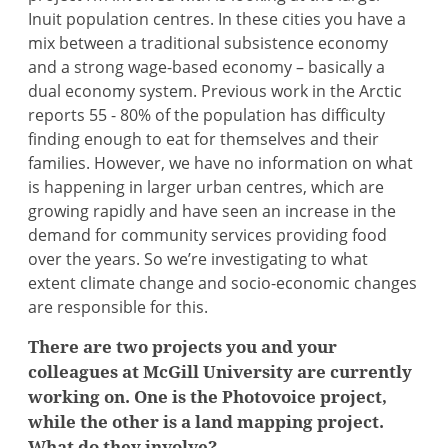
Inuit population centres. In these cities you have a
mix between a traditional subsistence economy
and a strong wage-based economy – basically a
dual economy system. Previous work in the Arctic
reports 55 - 80% of the population has difficulty
finding enough to eat for themselves and their
families. However, we have no information on what
is happening in larger urban centres, which are
growing rapidly and have seen an increase in the
demand for community services providing food
over the years. So we’re investigating to what
extent climate change and socio-economic changes
are responsible for this.
There are two projects you and your
colleagues at McGill University are currently
working on. One is the Photovoice project,
while the other is a land mapping project.
What do they involve?