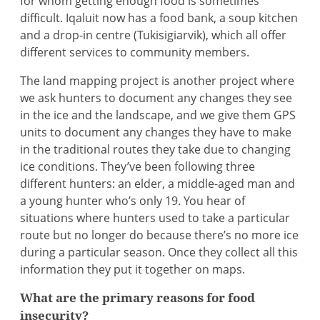
for whom getting enough food is sometimes
difficult. Iqaluit now has a food bank, a soup kitchen
and a drop-in centre (Tukisigiarvik), which all offer
different services to community members.
The land mapping project is another project where
we ask hunters to document any changes they see
in the ice and the landscape, and we give them GPS
units to document any changes they have to make
in the traditional routes they take due to changing
ice conditions. They’ve been following three
different hunters: an elder, a middle-aged man and
a young hunter who’s only 19. You hear of
situations where hunters used to take a particular
route but no longer do because there’s no more ice
during a particular season. Once they collect all this
information they put it together on maps.
What are the primary reasons for food
insecurity?