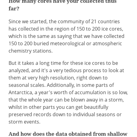
How many cores have your collected thus
far?
Since we started, the community of 21 countries
has collected in the region of 150 to 200 ice cores,
which is the same as saying that we have collected
150 to 200 buried meteorological or atmospheric
chemistry stations.
But it takes a long time for these ice cores to be
analyzed, and it's a very tedious process to look at
them at very high resolution, right down to
seasonal scales. Additionally, in some parts of
Antarctica, a year's worth of accumulation is so low,
that the whole year can be blown away in a storm,
whilst in other parts you can get beautifully
preserved records down to individual seasons or
storm events.
And how does the data obtained from shallow