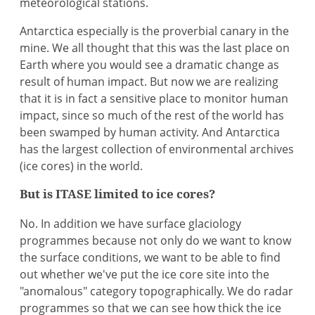
meteorological stations.
Antarctica especially is the proverbial canary in the
mine. We all thought that this was the last place on
Earth where you would see a dramatic change as
result of human impact. But now we are realizing
that it is in fact a sensitive place to monitor human
impact, since so much of the rest of the world has
been swamped by human activity. And Antarctica
has the largest collection of environmental archives
(ice cores) in the world.
But is ITASE limited to ice cores?
No. In addition we have surface glaciology
programmes because not only do we want to know
the surface conditions, we want to be able to find
out whether we've put the ice core site into the
"anomalous" category topographically. We do radar
programmes so that we can see how thick the ice