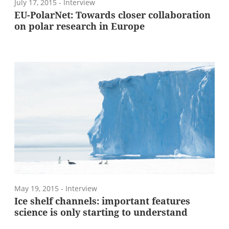
July 17, 2015
- Interview
EU-PolarNet: Towards closer collaboration
on polar research in Europe
May 19, 2015
- Interview
Ice shelf channels: important features
science is only starting to understand