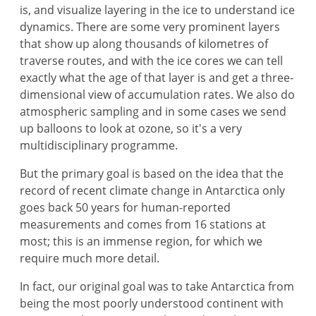
is, and visualize layering in the ice to understand ice
dynamics. There are some very prominent layers
that show up along thousands of kilometres of
traverse routes, and with the ice cores we can tell
exactly what the age of that layer is and get a three-
dimensional view of accumulation rates. We also do
atmospheric sampling and in some cases we send
up balloons to look at ozone, so it's a very
multidisciplinary programme.
But the primary goal is based on the idea that the
record of recent climate change in Antarctica only
goes back 50 years for human-reported
measurements and comes from 16 stations at
most; this is an immense region, for which we
require much more detail.
In fact, our original goal was to take Antarctica from
being the most poorly understood continent with