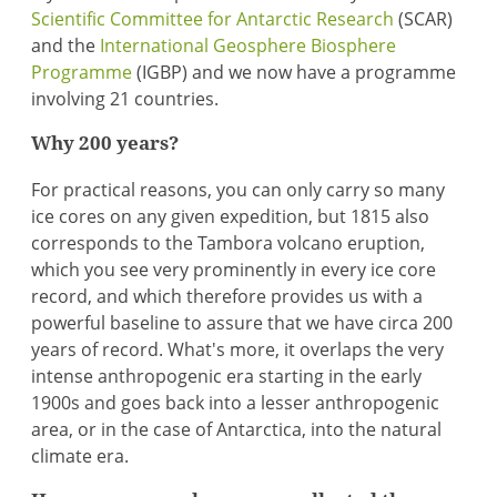
Scientific Committee for Antarctic Research
(SCAR)
and the
International Geosphere Biosphere
Programme
(IGBP) and we now have a programme
involving 21 countries.
Why 200 years?
For practical reasons, you can only carry so many
ice cores on any given expedition, but 1815 also
corresponds to the Tambora volcano eruption,
which you see very prominently in every ice core
record, and which therefore provides us with a
powerful baseline to assure that we have circa 200
years of record. What's more, it overlaps the very
intense anthropogenic era starting in the early
1900s and goes back into a lesser anthropogenic
area, or in the case of Antarctica, into the natural
climate era.