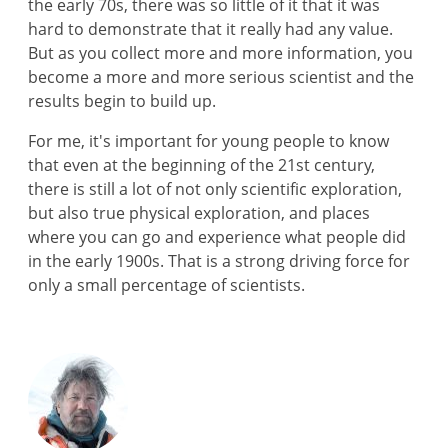
the early 70s, there was so little of it that it was
hard to demonstrate that it really had any value.
But as you collect more and more information, you
become a more and more serious scientist and the
results begin to build up.
For me, it's important for young people to know
that even at the beginning of the 21st century,
there is still a lot of not only scientific exploration,
but also true physical exploration, and places
where you can go and experience what people did
in the early 1900s. That is a strong driving force for
only a small percentage of scientists.