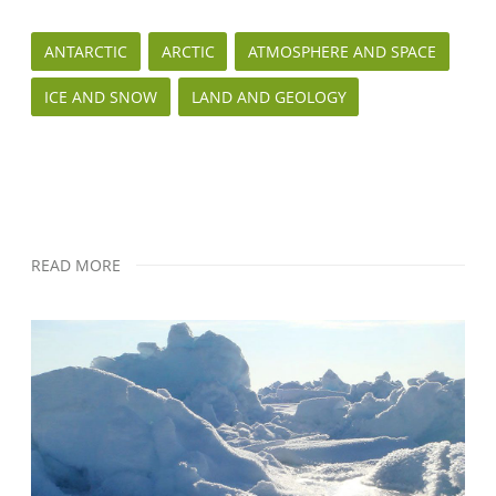
ANTARCTIC
ARCTIC
ATMOSPHERE AND SPACE
ICE AND SNOW
LAND AND GEOLOGY
READ MORE