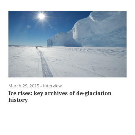
March 29, 2015
- Interview
Ice rises: key archives of de-glaciation
history