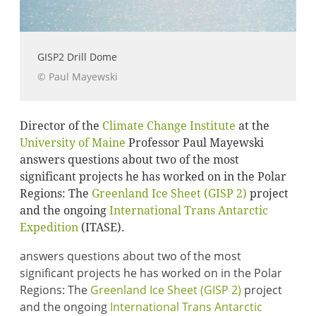
GISP2 Drill Dome
© Paul Mayewski
Director of the
Climate Change Institute
at the
University of Maine
Professor Paul Mayewski
answers questions about two of the most
significant projects he has worked on in the Polar
Regions: The
Greenland Ice Sheet (GISP 2)
project
and the ongoing
International Trans Antarctic
Expedition
(ITASE).
answers questions about two of the most
significant projects he has worked on in the Polar
Regions: The
Greenland Ice Sheet (GISP 2)
project
and the ongoing
International Trans Antarctic