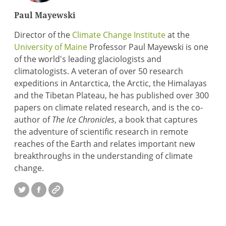
Paul Mayewski
Director of the
Climate Change Institute
at the
University of Maine
Professor Paul Mayewski is one
of the world's leading glaciologists and
climatologists. A veteran of over 50 research
expeditions in Antarctica, the Arctic, the Himalayas
and the Tibetan Plateau, he has published over 300
papers on climate related research, and is the co-
author of
The Ice Chronicles
, a book that captures
the adventure of scientific research in remote
reaches of the Earth and relates important new
breakthroughs in the understanding of climate
change.
Twitter
Facebook
Website