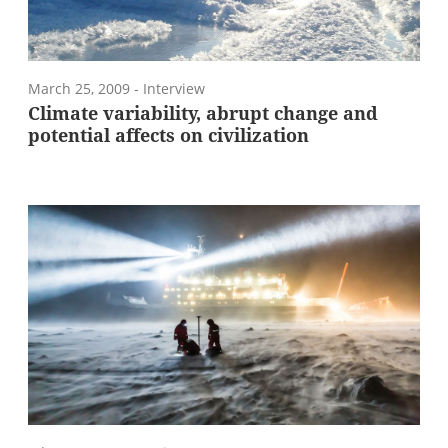
March 25, 2009
- Interview
Climate variability, abrupt change and
potential affects on civilization