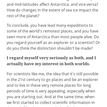
and mid-latitudes affect Antarctica, and vice-versa?
How do changes in the extent of sea ice impact the
rest of the planet?
To conclude, you have lead many expeditions to
some of the world's remotest places, and you have
seen more of Antarctica than most people alive. Do
you regard yourself as an explorer or a scientist? Or
do you think the distinction shouldn't be made?
I regard myself very seriously as both, and I
actually have my interest in both worlds.
For scientists like me, the idea that it's still possible
in the 21st century to go places and be an explorer
and to live in these very remote places for long
periods of time is very appealing, especially when
you are starting out. And at the same time, when
we first started to collect scientific information in