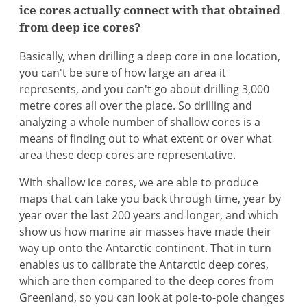
ice cores actually connect with that obtained
from deep ice cores?
Basically, when drilling a deep core in one location,
you can't be sure of how large an area it
represents, and you can't go about drilling 3,000
metre cores all over the place. So drilling and
analyzing a whole number of shallow cores is a
means of finding out to what extent or over what
area these deep cores are representative.
With shallow ice cores, we are able to produce
maps that can take you back through time, year by
year over the last 200 years and longer, and which
show us how marine air masses have made their
way up onto the Antarctic continent. That in turn
enables us to calibrate the Antarctic deep cores,
which are then compared to the deep cores from
Greenland, so you can look at pole-to-pole changes