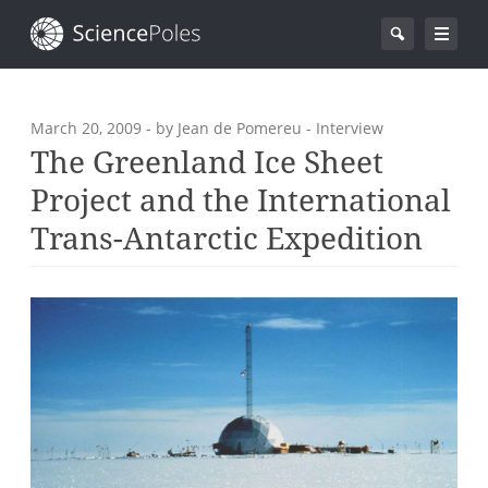
March 20, 2009
- by Jean de Pomereu - Interview
The Greenland Ice Sheet
Project and the International
Trans-Antarctic Expedition