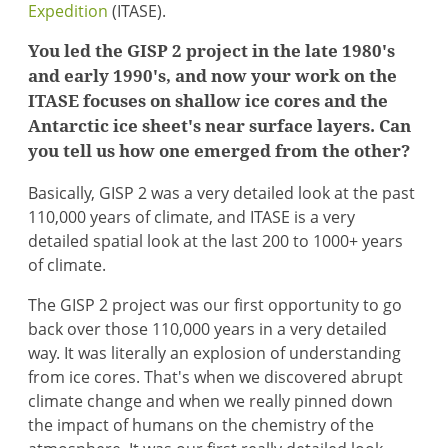
Expedition
(ITASE).
You led the GISP 2 project in the late 1980's
and early 1990's, and now your work on the
ITASE focuses on shallow ice cores and the
Antarctic ice sheet's near surface layers. Can
you tell us how one emerged from the other?
Basically, GISP 2 was a very detailed look at the past
110,000 years of climate, and ITASE is a very
detailed spatial look at the last 200 to 1000+ years
of climate.
The GISP 2 project was our first opportunity to go
back over those 110,000 years in a very detailed
way. It was literally an explosion of understanding
from ice cores. That's when we discovered abrupt
climate change and when we really pinned down
the impact of humans on the chemistry of the