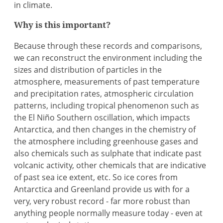
in climate.
Why is this important?
Because through these records and comparisons,
we can reconstruct the environment including the
sizes and distribution of particles in the
atmosphere, measurements of past temperature
and precipitation rates, atmospheric circulation
patterns, including tropical phenomenon such as
the El Niño Southern oscillation, which impacts
Antarctica, and then changes in the chemistry of
the atmosphere including greenhouse gases and
also chemicals such as sulphate that indicate past
volcanic activity, other chemicals that are indicative
of past sea ice extent, etc. So ice cores from
Antarctica and Greenland provide us with for a
very, very robust record - far more robust than
anything people normally measure today - even at