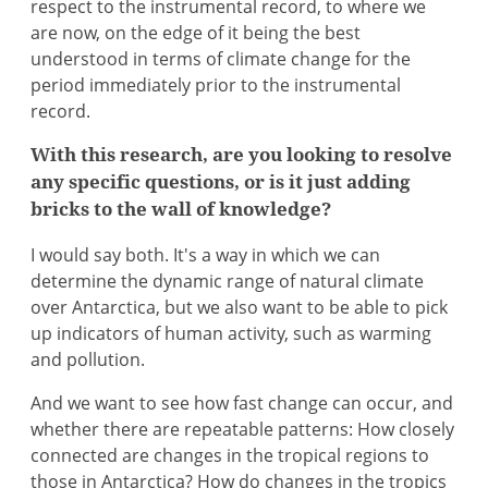
respect to the instrumental record, to where we
are now, on the edge of it being the best
understood in terms of climate change for the
period immediately prior to the instrumental
record.
With this research, are you looking to resolve
any specific questions, or is it just adding
bricks to the wall of knowledge?
I would say both. It's a way in which we can
determine the dynamic range of natural climate
over Antarctica, but we also want to be able to pick
up indicators of human activity, such as warming
and pollution.
And we want to see how fast change can occur, and
whether there are repeatable patterns: How closely
connected are changes in the tropical regions to
those in Antarctica? How do changes in the tropics