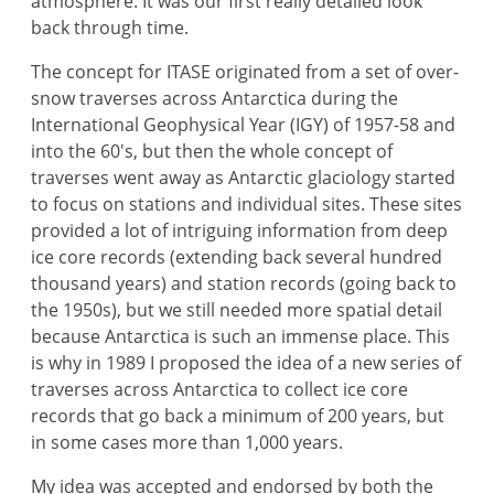
atmosphere. It was our first really detailed look
back through time.
The concept for ITASE originated from a set of over-
snow traverses across Antarctica during the
International Geophysical Year (IGY) of 1957-58 and
into the 60's, but then the whole concept of
traverses went away as Antarctic glaciology started
to focus on stations and individual sites. These sites
provided a lot of intriguing information from deep
ice core records (extending back several hundred
thousand years) and station records (going back to
the 1950s), but we still needed more spatial detail
because Antarctica is such an immense place. This
is why in 1989 I proposed the idea of a new series of
traverses across Antarctica to collect ice core
records that go back a minimum of 200 years, but
in some cases more than 1,000 years.
My idea was accepted and endorsed by both the