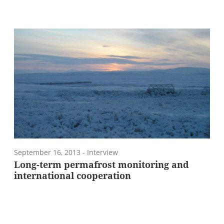
September 16, 2013
- Interview
Long-term permafrost monitoring and
international cooperation