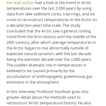
the lead author
had a look at the trend in Arctic
temperatures over the last 2,000 years by using
data from lake sediment cores, tree rings, and ice
cores to reconstruct temperatures in the Arctic on
a decadal (ten-year) time scale. The study
concluded that the Arctic saw a general cooling
trend from the first century until the middle of the
20th century, after which average temperatures in
the Arctic began to rise abnormally outside of
expected natural variation, with the last decade
being the warmest decade over the 2,000 years.
The sudden dramatic rise in temperatures is
believed to be caused primarily by the
accumulation of anthropogenic greenhouse gas
emissions in the atmosphere.
In this interview, Professor Kaufman goes into
greater detail about the methods used to
reconstruct Arctic temperature history. He also