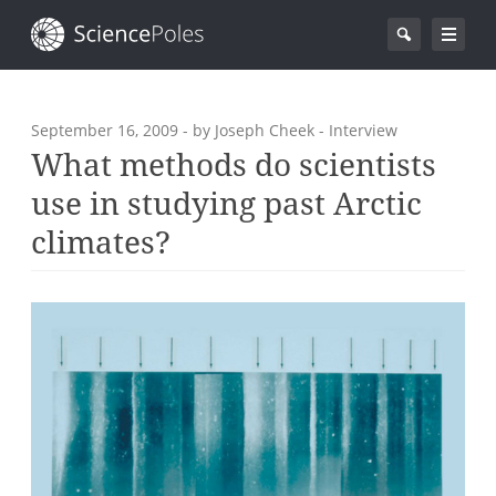
September 16, 2009
- by Joseph Cheek - Interview
What methods do scientists
use in studying past Arctic
climates?