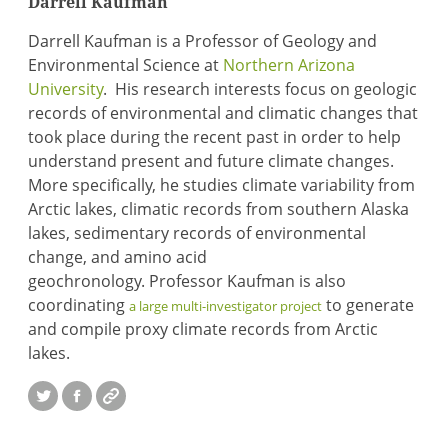
Darrell Kaufman
Darrell Kaufman is a Professor of Geology and
Environmental Science at
Northern Arizona
University
. His research interests focus on geologic
records of environmental and climatic changes that
took place during the recent past in order to help
understand present and future climate changes.
More specifically, he studies climate variability from
Arctic lakes, climatic records from southern Alaska
lakes, sedimentary records of environmental
change, and amino acid
geochronology. Professor Kaufman is also
coordinating
to generate
a large multi-investigator project
and compile proxy climate records from Arctic
lakes.
Twitter
Facebook
Website