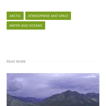
ARCTIC
ATMOSPHERE AND SPACE
WATER AND OCEANS
READ MORE