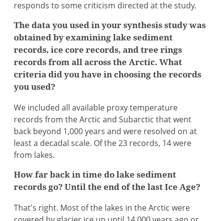
responds to some criticism directed at the study.
The data you used in your synthesis study was
obtained by examining lake sediment
records, ice core records, and tree rings
records from all across the Arctic. What
criteria did you have in choosing the records
you used?
We included all available proxy temperature
records from the Arctic and Subarctic that went
back beyond 1,000 years and were resolved on at
least a decadal scale. Of the 23 records, 14 were
from lakes.
How far back in time do lake sediment
records go? Until the end of the last Ice Age?
That's right. Most of the lakes in the Arctic were
covered by glacier ice up until 14,000 years ago or