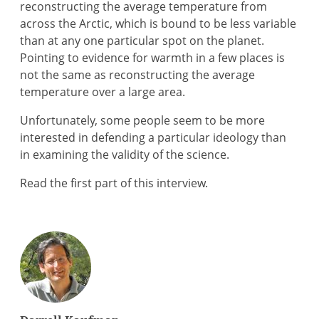
reconstructing the average temperature from
across the Arctic, which is bound to be less variable
than at any one particular spot on the planet.
Pointing to evidence for warmth in a few places is
not the same as reconstructing the average
temperature over a large area.
Unfortunately, some people seem to be more
interested in defending a particular ideology than
in examining the validity of the science.
Read the first part of this interview.