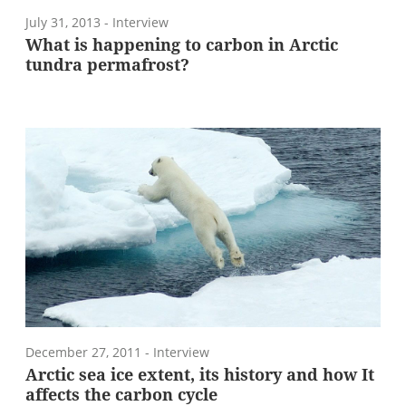
July 31, 2013
- Interview
What is happening to carbon in Arctic
tundra permafrost?
December 27, 2011
- Interview
Arctic sea ice extent, its history and how It
affects the carbon cycle