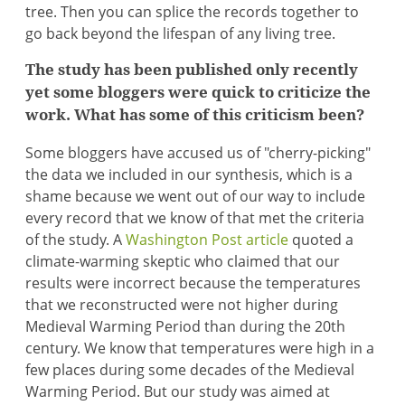
tree. Then you can splice the records together to
go back beyond the lifespan of any living tree.
The study has been published only recently
yet some bloggers were quick to criticize the
work. What has some of this criticism been?
Some bloggers have accused us of "cherry-picking"
the data we included in our synthesis, which is a
shame because we went out of our way to include
every record that we know of that met the criteria
of the study. A
Washington Post article
quoted a
climate-warming skeptic who claimed that our
results were incorrect because the temperatures
that we reconstructed were not higher during
Medieval Warming Period than during the 20th
century. We know that temperatures were high in a
few places during some decades of the Medieval
Warming Period. But our study was aimed at