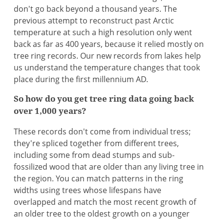
don't go back beyond a thousand years. The
previous attempt to reconstruct past Arctic
temperature at such a high resolution only went
back as far as 400 years, because it relied mostly on
tree ring records. Our new records from lakes help
us understand the temperature changes that took
place during the first millennium AD.
So how do you get tree ring data going back
over 1,000 years?
These records don't come from individual tress;
they're spliced together from different trees,
including some from dead stumps and sub-
fossilized wood that are older than any living tree in
the region. You can match patterns in the ring
widths using trees whose lifespans have
overlapped and match the most recent growth of
an older tree to the oldest growth on a younger