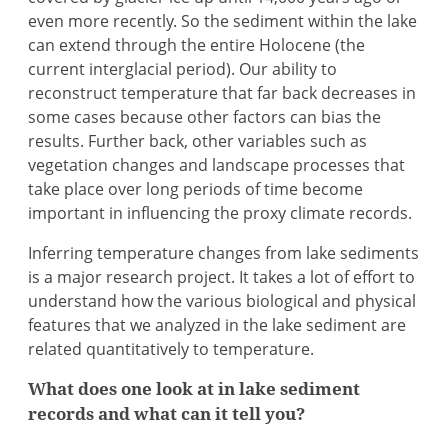
even more recently. So the sediment within the lake
can extend through the entire Holocene (the
current interglacial period). Our ability to
reconstruct temperature that far back decreases in
some cases because other factors can bias the
results. Further back, other variables such as
vegetation changes and landscape processes that
take place over long periods of time become
important in influencing the proxy climate records.
Inferring temperature changes from lake sediments
is a major research project. It takes a lot of effort to
understand how the various biological and physical
features that we analyzed in the lake sediment are
related quantitatively to temperature.
What does one look at in lake sediment
records and what can it tell you?