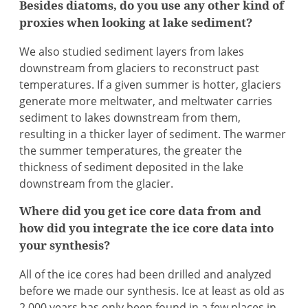
Besides diatoms, do you use any other kind of
proxies when looking at lake sediment?
We also studied sediment layers from lakes
downstream from glaciers to reconstruct past
temperatures. If a given summer is hotter, glaciers
generate more meltwater, and meltwater carries
sediment to lakes downstream from them,
resulting in a thicker layer of sediment. The warmer
the summer temperatures, the greater the
thickness of sediment deposited in the lake
downstream from the glacier.
Where did you get ice core data from and
how did you integrate the ice core data into
your synthesis?
All of the ice cores had been drilled and analyzed
before we made our synthesis. Ice at least as old as
2,000 years has only been found in a few places in