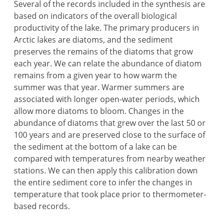
Several of the records included in the synthesis are
based on indicators of the overall biological
productivity of the lake. The primary producers in
Arctic lakes are diatoms, and the sediment
preserves the remains of the diatoms that grow
each year. We can relate the abundance of diatom
remains from a given year to how warm the
summer was that year. Warmer summers are
associated with longer open-water periods, which
allow more diatoms to bloom. Changes in the
abundance of diatoms that grew over the last 50 or
100 years and are preserved close to the surface of
the sediment at the bottom of a lake can be
compared with temperatures from nearby weather
stations. We can then apply this calibration down
the entire sediment core to infer the changes in
temperature that took place prior to thermometer-
based records.