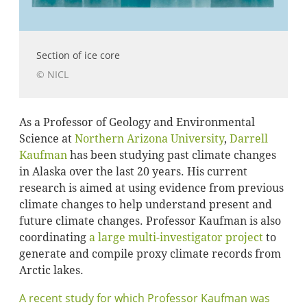
Section of ice core
© NICL
As a Professor of Geology and Environmental
Science at
Northern Arizona University
,
Darrell
Kaufman
has been studying past climate changes
in Alaska over the last 20 years. His current
research is aimed at using evidence from previous
climate changes to help understand present and
future climate changes. Professor Kaufman is also
coordinating
a large multi-investigator project
to
generate and compile proxy climate records from
Arctic lakes.
A recent study for which Professor Kaufman was