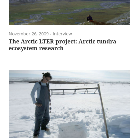
November 26, 2009
- Interview
The Arctic LTER project: Arctic tundra
ecosystem research