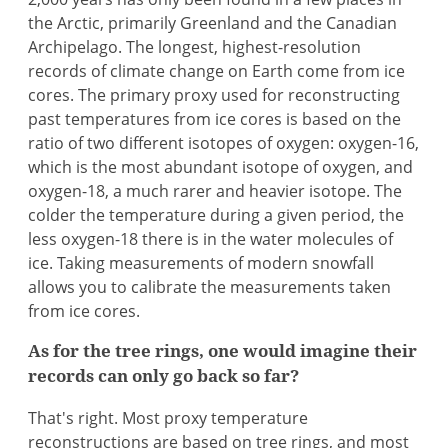
the Arctic, primarily Greenland and the Canadian
Archipelago. The longest, highest-resolution
records of climate change on Earth come from ice
cores. The primary proxy used for reconstructing
past temperatures from ice cores is based on the
ratio of two different isotopes of oxygen: oxygen-16,
which is the most abundant isotope of oxygen, and
oxygen-18, a much rarer and heavier isotope. The
colder the temperature during a given period, the
less oxygen-18 there is in the water molecules of
ice. Taking measurements of modern snowfall
allows you to calibrate the measurements taken
from ice cores.
As for the tree rings, one would imagine their
records can only go back so far?
That's right. Most proxy temperature
reconstructions are based on tree rings, and most