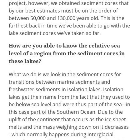
project, however, we obtained sediment cores that
by our best estimates must be on the order of
between 50,000 and 130,000 years old. This is the
furthest back in time we've been able to go with the
lake sediment cores we've taken so far.
How are you able to know the relative sea
level of a region from the sediment cores in
these lakes?
What we do is we look in the sediment cores for
transitions between marine sediments and
freshwater sediments in isolation lakes. Isolation
lakes get their name from the fact that they used to
be below sea level and were thus part of the sea - in
this case part of the Southern Ocean. Due to the
uplift of the continent that occurs as the ice sheet
melts and the mass weighing down on it decreases
- which normally happens during interglacial