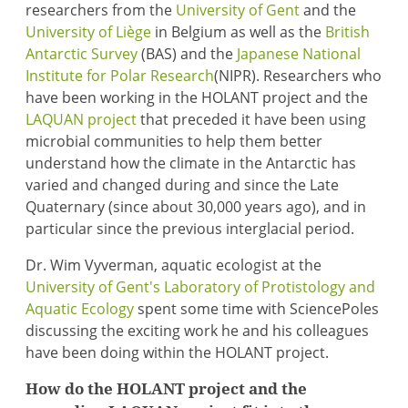
researchers from the
University of Gent
and the
University of Liège
in Belgium as well as the
British
Antarctic Survey
(BAS) and the
Japanese National
Institute for Polar Research
(NIPR). Researchers who
have been working in the HOLANT project and the
LAQUAN project
that preceded it have been using
microbial communities to help them better
understand how the climate in the Antarctic has
varied and changed during and since the Late
Quaternary (since about 30,000 years ago), and in
particular since the previous interglacial period.
Dr. Wim Vyverman, aquatic ecologist at the
University of Gent's Laboratory of Protistology and
Aquatic Ecology
spent some time with SciencePoles
discussing the exciting work he and his colleagues
have been doing within the HOLANT project.
How do the HOLANT project and the