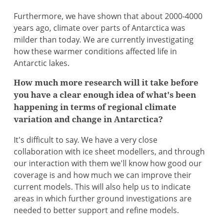
Furthermore, we have shown that about 2000-4000
years ago, climate over parts of Antarctica was
milder than today. We are currently investigating
how these warmer conditions affected life in
Antarctic lakes.
How much more research will it take before
you have a clear enough idea of what's been
happening in terms of regional climate
variation and change in Antarctica?
It's difficult to say. We have a very close
collaboration with ice sheet modellers, and through
our interaction with them we'll know how good our
coverage is and how much we can improve their
current models. This will also help us to indicate
areas in which further ground investigations are
needed to better support and refine models.