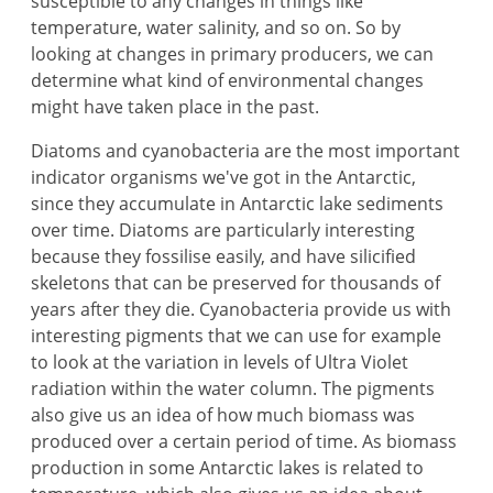
susceptible to any changes in things like
temperature, water salinity, and so on. So by
looking at changes in primary producers, we can
determine what kind of environmental changes
might have taken place in the past.
Diatoms and cyanobacteria are the most important
indicator organisms we've got in the Antarctic,
since they accumulate in Antarctic lake sediments
over time. Diatoms are particularly interesting
because they fossilise easily, and have silicified
skeletons that can be preserved for thousands of
years after they die. Cyanobacteria provide us with
interesting pigments that we can use for example
to look at the variation in levels of Ultra Violet
radiation within the water column. The pigments
also give us an idea of how much biomass was
produced over a certain period of time. As biomass
production in some Antarctic lakes is related to