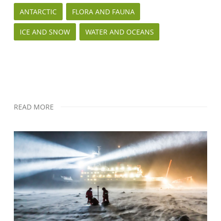
ANTARCTIC
FLORA AND FAUNA
ICE AND SNOW
WATER AND OCEANS
READ MORE