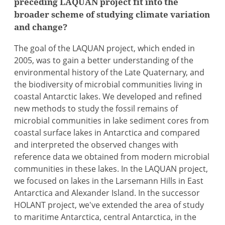
preceding LAQUAN project fit into the
broader scheme of studying climate variation
and change?
The goal of the LAQUAN project, which ended in
2005, was to gain a better understanding of the
environmental history of the Late Quaternary, and
the biodiversity of microbial communities living in
coastal Antarctic lakes. We developed and refined
new methods to study the fossil remains of
microbial communities in lake sediment cores from
coastal surface lakes in Antarctica and compared
and interpreted the observed changes with
reference data we obtained from modern microbial
communities in these lakes. In the LAQUAN project,
we focused on lakes in the Larsemann Hills in East
Antarctica and Alexander Island. In the successor
HOLANT project, we've extended the area of study
to maritime Antarctica, central Antarctica, in the