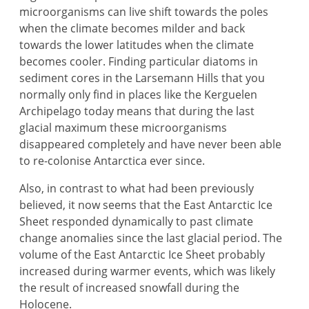
microorganisms can live shift towards the poles
when the climate becomes milder and back
towards the lower latitudes when the climate
becomes cooler. Finding particular diatoms in
sediment cores in the Larsemann Hills that you
normally only find in places like the Kerguelen
Archipelago today means that during the last
glacial maximum these microorganisms
disappeared completely and have never been able
to re-colonise Antarctica ever since.
Also, in contrast to what had been previously
believed, it now seems that the East Antarctic Ice
Sheet responded dynamically to past climate
change anomalies since the last glacial period. The
volume of the East Antarctic Ice Sheet probably
increased during warmer events, which was likely
the result of increased snowfall during the
Holocene.