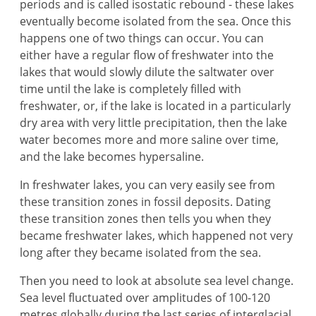
periods and is called isostatic rebound - these lakes
eventually become isolated from the sea. Once this
happens one of two things can occur. You can
either have a regular flow of freshwater into the
lakes that would slowly dilute the saltwater over
time until the lake is completely filled with
freshwater, or, if the lake is located in a particularly
dry area with very little precipitation, then the lake
water becomes more and more saline over time,
and the lake becomes hypersaline.
In freshwater lakes, you can very easily see from
these transition zones in fossil deposits. Dating
these transition zones then tells you when they
became freshwater lakes, which happened not very
long after they became isolated from the sea.
Then you need to look at absolute sea level change.
Sea level fluctuated over amplitudes of 100-120
metres globally during the last series of interglacial