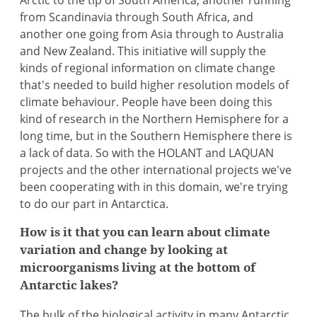
Arctic to the tip of South America, another running
from Scandinavia through South Africa, and
another one going from Asia through to Australia
and New Zealand. This initiative will supply the
kinds of regional information on climate change
that's needed to build higher resolution models of
climate behaviour. People have been doing this
kind of research in the Northern Hemisphere for a
long time, but in the Southern Hemisphere there is
a lack of data. So with the HOLANT and LAQUAN
projects and the other international projects we've
been cooperating with in this domain, we're trying
to do our part in Antarctica.
How is it that you can learn about climate
variation and change by looking at
microorganisms living at the bottom of
Antarctic lakes?
The bulk of the biological activity in many Antarctic