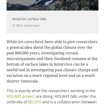
Antarctic surface lake
© Wim Vyverman
While ice cores have been able to give researchers
a general idea about the global climate over the
past 800,000 years, investigating certain
microorganisms and their fossilised remains at the
bottom of surface lakes in Antarctica can be a
useful tool in investigating past climate change and
variation on a more regional level and on a much
shorter timescale.
This is exactly what the researchers working in the
HOLANT project
are doing. HOLANT falls under the
umbrella of
BELSPO
and is a collaboration between