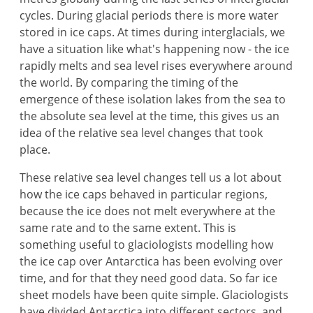
cycles. During glacial periods there is more water
stored in ice caps. At times during interglacials, we
have a situation like what's happening now - the ice
rapidly melts and sea level rises everywhere around
the world. By comparing the timing of the
emergence of these isolation lakes from the sea to
the absolute sea level at the time, this gives us an
idea of the relative sea level changes that took
place.
These relative sea level changes tell us a lot about
how the ice caps behaved in particular regions,
because the ice does not melt everywhere at the
same rate and to the same extent. This is
something useful to glaciologists modelling how
the ice cap over Antarctica has been evolving over
time, and for that they need good data. So far ice
sheet models have been quite simple. Glaciologists
have divided Antarctica into different sectors, and