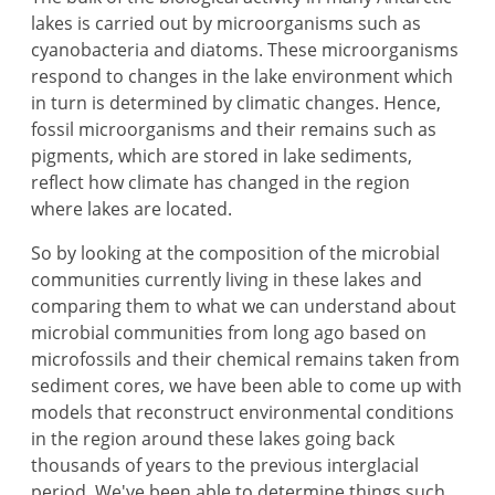
lakes is carried out by microorganisms such as
cyanobacteria and diatoms. These microorganisms
respond to changes in the lake environment which
in turn is determined by climatic changes. Hence,
fossil microorganisms and their remains such as
pigments, which are stored in lake sediments,
reflect how climate has changed in the region
where lakes are located.
So by looking at the composition of the microbial
communities currently living in these lakes and
comparing them to what we can understand about
microbial communities from long ago based on
microfossils and their chemical remains taken from
sediment cores, we have been able to come up with
models that reconstruct environmental conditions
in the region around these lakes going back
thousands of years to the previous interglacial
period. We've been able to determine things such