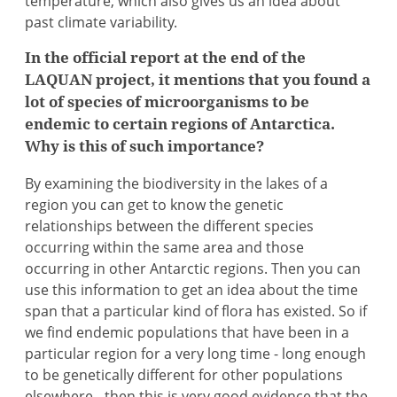
temperature, which also gives us an idea about
past climate variability.
In the official report at the end of the
LAQUAN project, it mentions that you found a
lot of species of microorganisms to be
endemic to certain regions of Antarctica.
Why is this of such importance?
By examining the biodiversity in the lakes of a
region you can get to know the genetic
relationships between the different species
occurring within the same area and those
occurring in other Antarctic regions. Then you can
use this information to get an idea about the time
span that a particular kind of flora has existed. So if
we find endemic populations that have been in a
particular region for a very long time - long enough
to be genetically different for other populations
elsewhere - then this is very good evidence that the