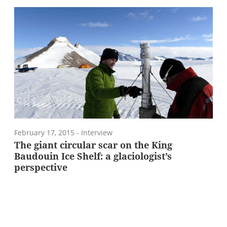
February 17, 2015
- Interview
The giant circular scar on the King
Baudouin Ice Shelf: a glaciologist’s
perspective