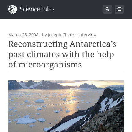
March 28, 2008
- by Joseph Cheek - Interview
Reconstructing Antarctica’s
past climates with the help
of microorganisms