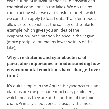
distribution of individual species to physical and
chemical conditions in the lakes. We do this by
constructing what we call transfer models, which
we can then apply to fossil data. Transfer models
allow us to reconstruct the salinity of the lake for
example, which gives you an idea of the
evaporation- precipitation balance in the region
(more precipitation means lower salinity of the
lake),
Why are diatoms and cyanobacteria of
particular importance in understanding how
environmental conditions have changed over
time?
It's quite simple. In the Antarctic cyanobacteria and
diatoms are the permanent primary producers,
which means they are at the bottom of the food
chain. Primary producers are usually the most