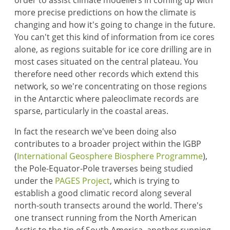
order to assist climate modellers in coming up with
more precise predictions on how the climate is
changing and how it's going to change in the future.
You can't get this kind of information from ice cores
alone, as regions suitable for ice core drilling are in
most cases situated on the central plateau. You
therefore need other records which extend this
network, so we're concentrating on those regions
in the Antarctic where paleoclimate records are
sparse, particularly in the coastal areas.
In fact the research we've been doing also
contributes to a broader project within the IGBP
(
International Geosphere Biosphere Programme
),
the Pole-Equator-Pole traverses being studied
under the
PAGES Project
, which is trying to
establish a good climatic record along several
north-south transects around the world. There's
one transect running from the North American