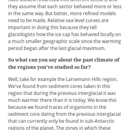
they assume that each sector behaved more or less
in the same way. But better, more refined models
need to be made. Relative sea level curves are
important in doing this because they tell
glaciologists how the ice cap has behaved locally on
a much smaller geographic scale since the warming
period began after the last glacial maximum.
So what can you say about the past climate of
the regions you've studied so far?
Well, take for example the Larsemann Hills region.
We've found from sediment cores taken in this
region that during the previous interglacial it was
much warmer there than it is today. We know this
because we found traces of organisms in the
sediment core dating from the previous interglacial
that can currently only be found in sub-Antarctic
regions of the planet. The zones in which these