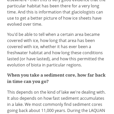
particular habitat has been there for a very long
time. And this is information that glaciologists can
use to get a better picture of how ice sheets have
evolved over time.
You'd be able to tell when a certain area became
covered with ice, how long that area has been
covered with ice, whether it has ever been a
freshwater habitat and how long these conditions
lasted (or have lasted), and how this permitted the
evolution of biota in particular regions.
When you take a sediment core, how far back
in time can you go?
This depends on the kind of lake we're dealing with.
It also depends on how fast sediment accumulates
in a lake. We most commonly find sediment cores
going back about 11,000 years. During the LAQUAN