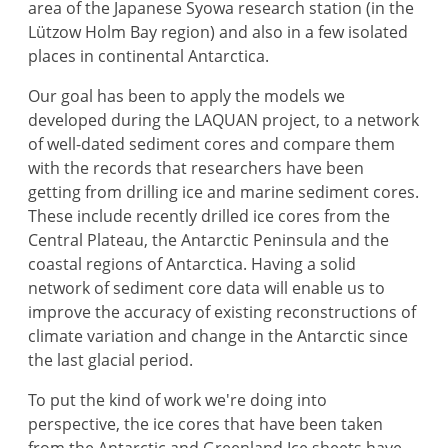
area of the Japanese Syowa research station (in the
Lützow Holm Bay region) and also in a few isolated
places in continental Antarctica.
Our goal has been to apply the models we
developed during the LAQUAN project, to a network
of well-dated sediment cores and compare them
with the records that researchers have been
getting from drilling ice and marine sediment cores.
These include recently drilled ice cores from the
Central Plateau, the Antarctic Peninsula and the
coastal regions of Antarctica. Having a solid
network of sediment core data will enable us to
improve the accuracy of existing reconstructions of
climate variation and change in the Antarctic since
the last glacial period.
To put the kind of work we're doing into
perspective, the ice cores that have been taken