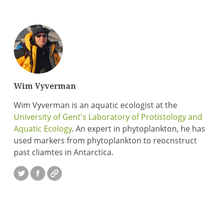
Wim Vyverman
Wim Vyverman is an aquatic ecologist at the
University of Gent's Laboratory of Protistology and
Aquatic Ecology
. An expert in phytoplankton, he has
used markers from phytoplankton to reocnstruct
past cliamtes in Antarctica.
Twitter
Facebook
Website