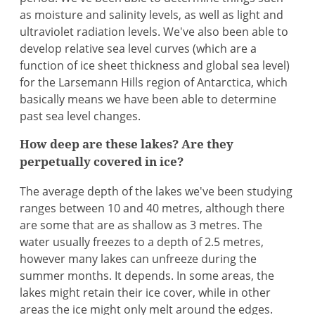
as moisture and salinity levels, as well as light and
ultraviolet radiation levels. We've also been able to
develop relative sea level curves (which are a
function of ice sheet thickness and global sea level)
for the Larsemann Hills region of Antarctica, which
basically means we have been able to determine
past sea level changes.
How deep are these lakes? Are they
perpetually covered in ice?
The average depth of the lakes we've been studying
ranges between 10 and 40 metres, although there
are some that are as shallow as 3 metres. The
water usually freezes to a depth of 2.5 metres,
however many lakes can unfreeze during the
summer months. It depends. In some areas, the
lakes might retain their ice cover, while in other
areas the ice might only melt around the edges.