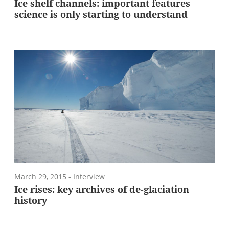
Ice shelf channels: important features
science is only starting to understand
March 29, 2015
- Interview
Ice rises: key archives of de-glaciation
history