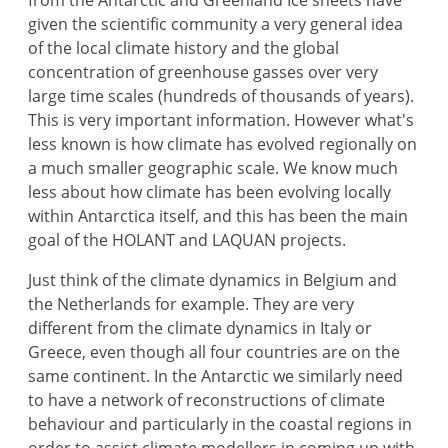
from the Antarctic and Greenland Ice sheets have
given the scientific community a very general idea
of the local climate history and the global
concentration of greenhouse gasses over very
large time scales (hundreds of thousands of years).
This is very important information. However what's
less known is how climate has evolved regionally on
a much smaller geographic scale. We know much
less about how climate has been evolving locally
within Antarctica itself, and this has been the main
goal of the HOLANT and LAQUAN projects.
Just think of the climate dynamics in Belgium and
the Netherlands for example. They are very
different from the climate dynamics in Italy or
Greece, even though all four countries are on the
same continent. In the Antarctic we similarly need
to have a network of reconstructions of climate
behaviour and particularly in the coastal regions in