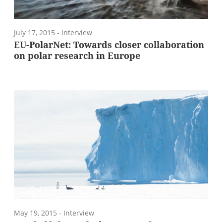
July 17, 2015
- Interview
EU-PolarNet: Towards closer collaboration
on polar research in Europe
May 19, 2015
- Interview