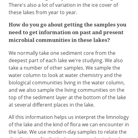
There's also a lot of variation in the ice cover of
these lakes from year to year.
How do you go about getting the samples you
need to get information on past and present
microbial communities in these lakes?
We normally take one sediment core from the
deepest part of each lake we're studying. We also
take a number of other samples. We sample the
water column to look at water chemistry and the
biological communities living in the water column,
and we also sample the living communities on the
top of the sediment layer at the bottom of the lake
at several different places in the lake.
All this information helps us interpret the limnology
of the lake and the kind of flora we can encounter in
the lake. We use modern-day samples to relate the